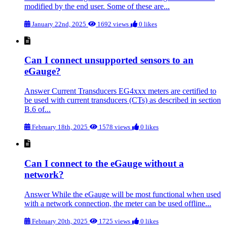
modified by the end user. Some of these are...
January 22nd, 2025
1692 views
0 likes
Can I connect unsupported sensors to an
eGauge?
Answer Current Transducers EG4xxx meters are certified to
be used with current transducers (CTs) as described in section
B.6 of...
February 18th, 2025
1578 views
0 likes
Can I connect to the eGauge without a
network?
Answer While the eGauge will be most functional when used
with a network connection, the meter can be used offline...
February 20th, 2025
1725 views
0 likes