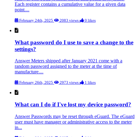
Each register contains a cumulative value for a given data
point....
February 24th, 2025
2083 views
0 likes
What password do I use to save a change to the
settings?
Answer Meters shipped after January 2021 come with a
random password assigned to the meter at the time of
manufacture....
February 26th, 2025
2973 views
1 likes
What can I do if I've lost my device password?
Answer Passwords may be reset through eGuard. The eGuard
user must have manager or administrative access to the meter
in...