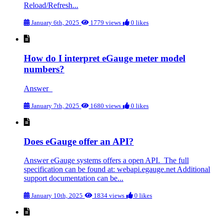
Reload/Refresh...
January 6th, 2025
1779 views
0 likes
How do I interpret eGauge meter model
numbers?
Answer
January 7th, 2025
1680 views
0 likes
Does eGauge offer an API?
Answer eGauge systems offers a open API. The full
specification can be found at: webapi.egauge.net Additional
support documentation can be...
January 10th, 2025
1834 views
0 likes