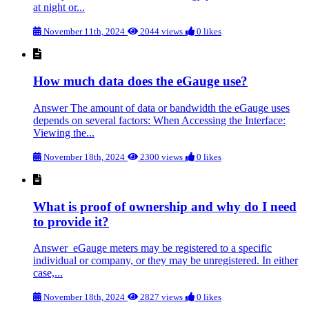
at night or...
November 11th, 2024
2044 views
0 likes
How much data does the eGauge use?
Answer The amount of data or bandwidth the eGauge uses
depends on several factors: When Accessing the Interface:
Viewing the...
November 18th, 2024
2300 views
0 likes
What is proof of ownership and why do I need
to provide it?
Answer eGauge meters may be registered to a specific
individual or company, or they may be unregistered. In either
case,...
November 18th, 2024
2827 views
0 likes