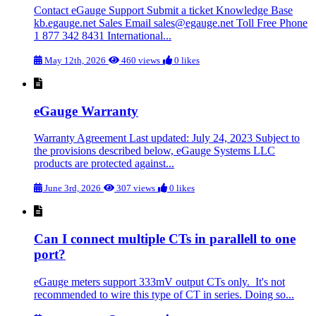
Contact eGauge Support Submit a ticket Knowledge Base
kb.egauge.net Sales Email
sales@egauge.net
Toll Free Phone
1 877 342 8431 International...
May 12th, 2026
460 views
0 likes
eGauge Warranty
Warranty Agreement Last updated: July 24, 2023 Subject to
the provisions described below, eGauge Systems LLC
products are protected against...
June 3rd, 2026
307 views
0 likes
Can I connect multiple CTs in parallell to one
port?
eGauge meters support 333mV output CTs only. It's not
recommended to wire this type of CT in series. Doing so...