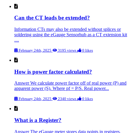
Can the CT leads be extended?
Information CTs may also be extended without splices or
soldering using the eGauge Sensorhub as a CT extension kit
....
February 24th, 2025
3195 views
0 likes
How is power factor calculated?
Answer We calculate power factor off of real power (P) and
apparent power (S). Where pf = P/S. Real power...
February 24th, 2025
2340 views
0 likes
What is a Register?
Answer The eGauge meter stores data points in registers.