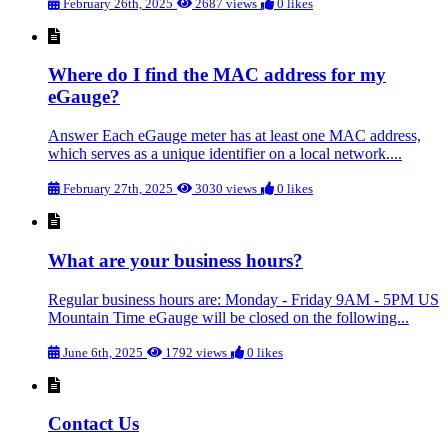
February 26th, 2025
2687 views
0 likes
Where do I find the MAC address for my
eGauge?
Answer Each eGauge meter has at least one MAC address,
which serves as a unique identifier on a local network....
February 27th, 2025
3030 views
0 likes
What are your business hours?
Regular business hours are: Monday - Friday 9AM - 5PM US
Mountain Time eGauge will be closed on the following...
June 6th, 2025
1792 views
0 likes
Contact Us