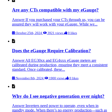
Are any CTs compatible with my eGauge?
Answer If you purchased your CTs through us, you can be
assured they will work with your eGauge. While we...
October 25th, 2024
3921 views
0 likes
Does the eGauge Require Calibration?
Answer All EG30xx and EG4xxx eGauge meters are
calibrated during production, ensuring they meet a consistent
standard. Once calibrated, these...
November 8th, 2024
1900 views
0 likes
Why do I see negative generation over night?
Answer Inverters need power to operate, even when in
standby mode. When there’s no energy production—such as