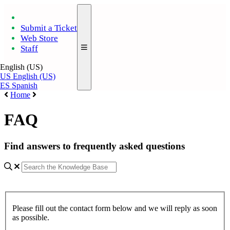
Submit a Ticket
Web Store
Staff
English (US)
US
English (US)
ES
Spanish
Home
FAQ
Find answers to frequently asked questions
Please fill out the contact form below and we will reply as soon
as possible.