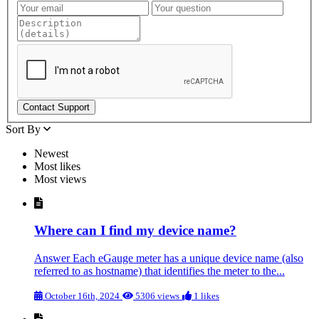
Contact Support
Sort By
Newest
Most likes
Most views
Where can I find my device name?
Answer Each eGauge meter has a unique device name (also
referred to as hostname) that identifies the meter to the...
October 16th, 2024
5306 views
1 likes