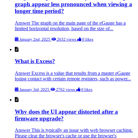
graph appear less pronounced when viewing a
longer time period?
Answer The graph on the main page of the eGauge has a
limited horizontal resolution, based on the size of...
January 2nd, 2025
2632 views
0 likes
What is Excess?
Answer Excess is a value that results from a master eGauge
losing contact with certain remote registers, such as power...
January 3rd, 2025
2762 views
0 likes
Why does the UI appear distorted after a
firmware upgrade?
Answer This is typically an issue with web browser caching.
Please clear the browser's cache or use the browser's