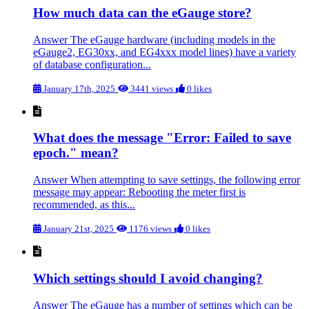
How much data can the eGauge store?
Answer The eGauge hardware (including models in the
eGauge2, EG30xx, and EG4xxx model lines) have a variety
of database configuration...
January 17th, 2025
3441 views
0 likes
What does the message "Error: Failed to save
epoch." mean?
Answer When attempting to save settings, the following error
message may appear: Rebooting the meter first is
recommended, as this...
January 21st, 2025
1176 views
0 likes
Which settings should I avoid changing?
Answer The eGauge has a number of settings which can be