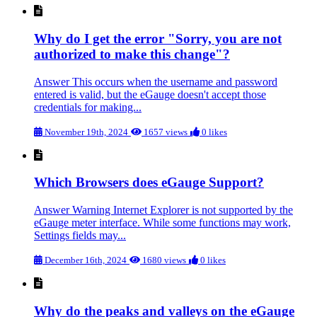
Why do I get the error "Sorry, you are not
authorized to make this change"?
Answer This occurs when the username and password
entered is valid, but the eGauge doesn't accept those
credentials for making...
November 19th, 2024
1657 views
0 likes
Which Browsers does eGauge Support?
Answer Warning Internet Explorer is not supported by the
eGauge meter interface. While some functions may work,
Settings fields may...
December 16th, 2024
1680 views
0 likes
Why do the peaks and valleys on the eGauge