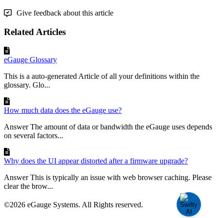
Give feedback about this article
Related Articles
eGauge Glossary
This is a auto-generated Article of all your definitions within the
glossary. Glo...
How much data does the eGauge use?
Answer The amount of data or bandwidth the eGauge uses depends
on several factors...
Why does the UI appear distorted after a firmware upgrade?
Answer This is typically an issue with web browser caching. Please
clear the brow...
©2026 eGauge Systems. All Rights reserved.