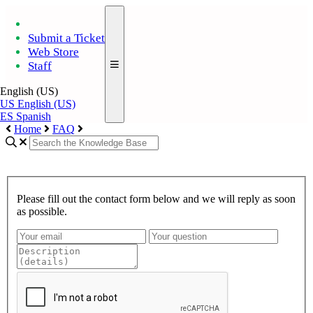
Submit a Ticket
Web Store
Staff
English (US)
US
English (US)
ES
Spanish
Home
FAQ
Please fill out the contact form below and we will reply as soon
as possible.