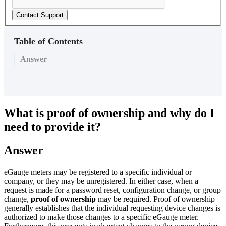
Contact Support
Table of Contents
Answer
What is proof of ownership and why do I
need to provide it?
Answer
eGauge meters may be registered to a specific individual or
company, or they may be unregistered. In either case, when a
request is made for a password reset, configuration change, or group
change,
proof of ownership
may be required. Proof of ownership
generally establishes that the individual requesting device changes is
authorized to make those changes to a specific eGauge meter.