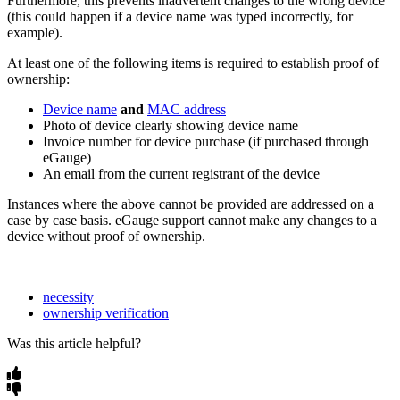
Furthermore, this prevents inadvertent changes to the wrong device
(this could happen if a device name was typed incorrectly, for
example).
At least one of the following items is required to establish proof of
ownership:
Device name
and
MAC address
Photo of device clearly showing device name
Invoice number for device purchase (if purchased through
eGauge)
An email from the current registrant of the device
Instances where the above cannot be provided are addressed on a
case by case basis. eGauge support cannot make any changes to a
device without proof of ownership.
necessity
ownership verification
Was this article helpful?