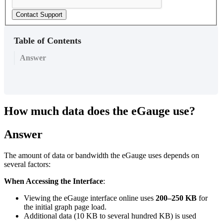
Contact Support
Table of Contents
Answer
How much data does the eGauge use?
Answer
The amount of data or bandwidth the eGauge uses depends on
several factors:
When Accessing the Interface
:
Viewing the eGauge interface online uses
200–250 KB
for
the initial graph page load.
Additional data (10 KB to several hundred KB) is used