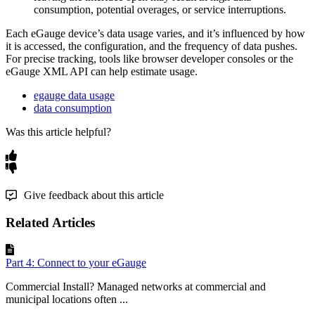
consumption, potential overages, or service interruptions.
Each eGauge device’s data usage varies, and it’s influenced by how
it is accessed, the configuration, and the frequency of data pushes.
For precise tracking, tools like browser developer consoles or the
eGauge XML API can help estimate usage.
egauge data usage
data consumption
Was this article helpful?
Give feedback about this article
Related Articles
Part 4: Connect to your eGauge
Commercial Install? Managed networks at commercial and
municipal locations often ...