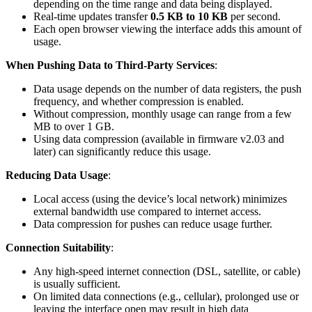
depending on the time range and data being displayed.
Real-time updates transfer
0.5 KB to 10 KB
per second.
Each open browser viewing the interface adds this amount of
usage.
When Pushing Data to Third-Party Services
:
Data usage depends on the number of data registers, the push
frequency, and whether compression is enabled.
Without compression, monthly usage can range from a few
MB to over 1 GB.
Using data compression (available in firmware v2.03 and
later) can significantly reduce this usage.
Reducing Data Usage
:
Local access (using the device’s local network) minimizes
external bandwidth use compared to internet access.
Data compression for pushes can reduce usage further.
Connection Suitability
:
Any high-speed internet connection (DSL, satellite, or cable)
is usually sufficient.
On limited data connections (e.g., cellular), prolonged use or
leaving the interface open may result in high data