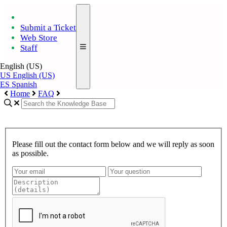
Submit a Ticket
Web Store
Staff
English (US)
US
English (US)
ES
Spanish
Home
FAQ
Please fill out the contact form below and we will reply as soon
as possible.