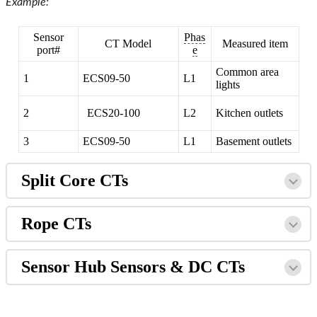
Example:
Sensor
Phas
CT Model
Measured item
port#
e
Common area
1
ECS09-50
L1
lights
2
ECS20-100
L2
Kitchen outlets
3
ECS09-50
L1
Basement outlets
Split Core CTs
Rope CTs
Sensor Hub Sensors & DC CTs