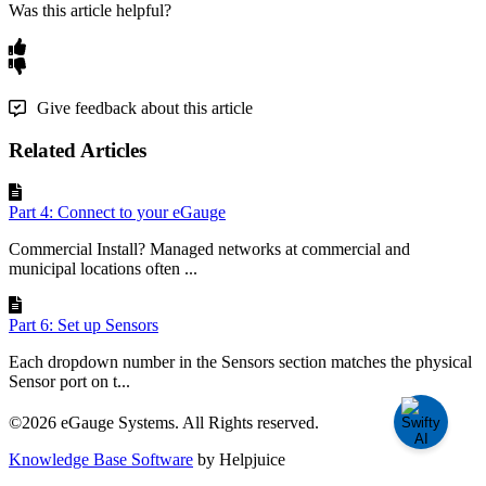
Was this article helpful?
Give feedback about this article
Related Articles
Part 4: Connect to your eGauge
Commercial Install? Managed networks at commercial and
municipal locations often ...
Part 6: Set up Sensors
Each dropdown number in the Sensors section matches the physical
Sensor port on t...
©2026 eGauge Systems. All Rights reserved.
Knowledge Base Software
by Helpjuice