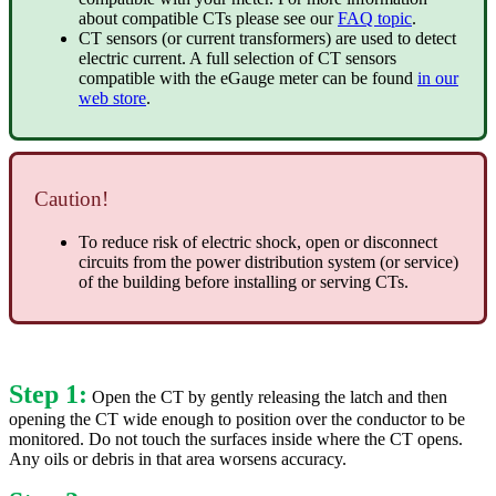
about compatible CTs please see our
FAQ topic
.
CT sensors (or current transformers) are used to detect
electric current. A full selection of CT sensors
compatible with the eGauge meter can be found
in our
web store
.
Caution!
To reduce risk of electric shock, open or disconnect
circuits from the power distribution system (or service)
of the building before installing or serving CTs.
Step 1:
Open the CT by gently releasing the latch and then
opening the CT wide enough to position over the conductor to be
monitored. Do not touch the surfaces inside where the CT opens.
Any oils or debris in that area worsens accuracy.