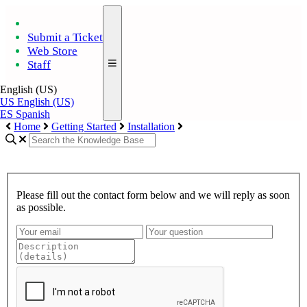
Submit a Ticket
Web Store
Staff
English (US)
US
English (US)
ES
Spanish
Home
Getting Started
Installation
Please fill out the contact form below and we will reply as soon
as possible.