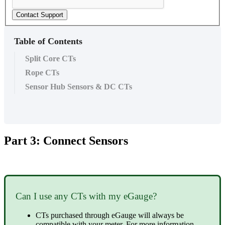
Contact Support
Table of Contents
Split Core CTs
Rope CTs
Sensor Hub Sensors & DC CTs
Part 3: Connect Sensors
Can I use any CTs with my eGauge?
CTs purchased through eGauge will always be
compatible with your meter. For more information