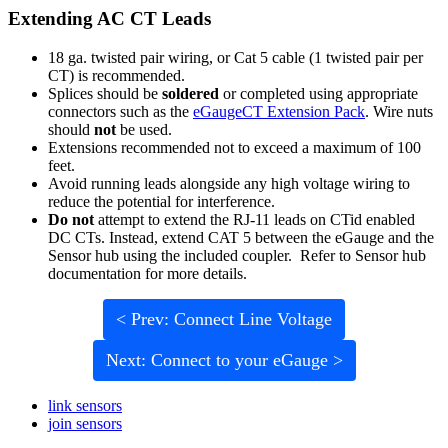
Extending AC CT Leads
18 ga. twisted pair wiring, or Cat 5 cable (1 twisted pair per
CT) is recommended.
Splices should be
soldered
or completed using appropriate
connectors such as the
eGaugeCT Extension Pack
. Wire nuts
should
not
be used.
Extensions recommended not to exceed a maximum of 100
feet.
Avoid running leads alongside any high voltage wiring to
reduce the potential for interference.
Do not
attempt to extend the RJ-11 leads on CTid enabled
DC CTs. Instead, extend CAT 5 between the eGauge and the
Sensor hub using the included coupler. Refer to Sensor hub
documentation for more details.
< Prev: Connect Line Voltage
Next: Connect to your eGauge >
link sensors
join sensors