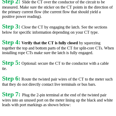
Step 2:
Slide the CT over the conductor of the circuit to be
measured. Make sure the sticker on the CT points in the direction of
the primary current flow (the current flow that should yield a
positive power reading).
Step 3:
Close the CT by engaging the latch. See the sections
below for specific information depending on your CT type.
Step 4:
Verify that the CT is fully closed
by squeezing
together the top and bottom parts of the CT for split-core CTs. When
installing rope CTs make sure the latch is fully engaged.
Step 5:
Optional: secure the CT to the conductor with a cable
tie.
Step 6:
Route the twisted pair wires of the CT to the meter such
that they do not directly contact live terminals or bus bars.
Step 7:
Plug the 2-pin terminal at the end of the twisted pair
wires into an unused port on the meter lining up the black and white
leads with port markings as shown below: