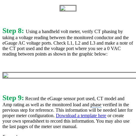
Step 8:
Using a handheld volt meter, verify CT phasing by
taking a voltage reading between the monitored conductor and the
eGauge AC voltage ports. Check L1, L2 and L3 and make a note of
the CT port used and the voltage port where you see a 0 VAC
reading between points as shown in the graphic below:
Step 9:
Record the eGauge sensor port used, CT model and
Amp rating as well as the monitored load and
phase
verified in the
previous step for reference. This information will be needed later for
proper meter configuration.
Download a template here
or create
your own spreadsheet to record this information. You may also use
the last pages of the meter user manual.