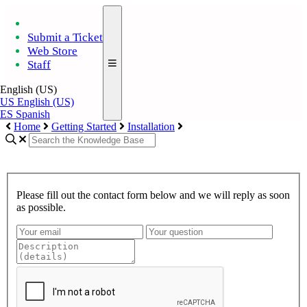
Submit a Ticket
Web Store
Staff
English (US)
US
English (US)
ES
Spanish
Home
Getting Started
Installation
Please fill out the contact form below and we will reply as soon
as possible.