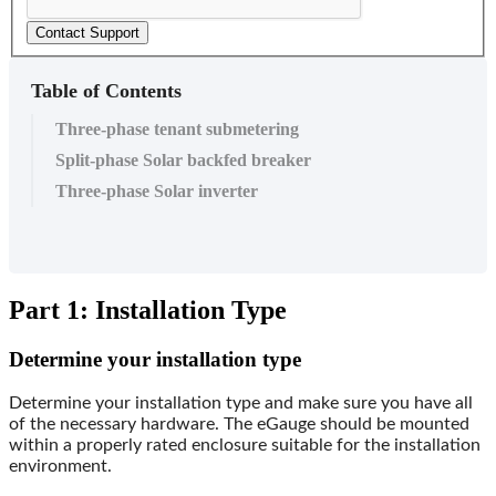
Contact Support
Table of Contents
Three-phase tenant submetering
Split-phase Solar backfed breaker
Three-phase Solar inverter
Part 1: Installation Type
Determine your installation type
Determine your installation type and make sure you have all
of the necessary hardware. The eGauge should be mounted
within a properly rated enclosure suitable for the installation
environment.