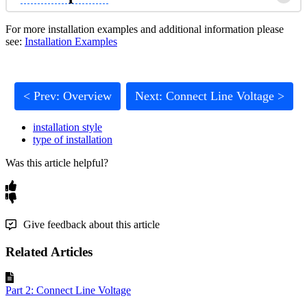
For more installation examples and additional information please
see:
Installation Examples
< Prev: Overview
Next: Connect Line Voltage >
installation style
type of installation
Was this article helpful?
Give feedback about this article
Related Articles
Part 2: Connect Line Voltage