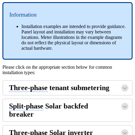
Information
Installation examples are intended to provide guidance.
Panel layout and installation may vary between
locations. Meter illustrations in the example diagrams
do not reflect the physical layout or dimensions of
actual hardware.
Please click on the appropriate section below for common
installation types:
Three-phase
tenant submetering
Split-phase
Solar backfed
breaker
Three-phase
Solar inverter