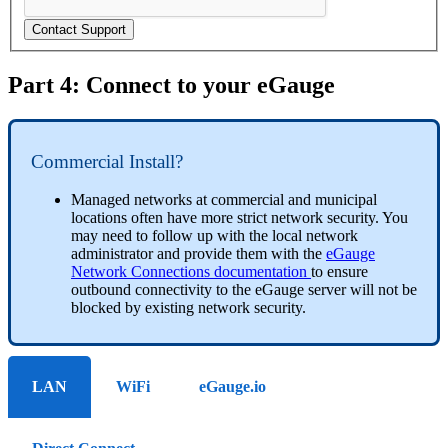
Contact Support
Part 4: Connect to your eGauge
Commercial Install?
Managed networks at commercial and municipal
locations often have more strict network security. You
may need to follow up with the local network
administrator and provide them with the
eGauge
Network Connections documentation
to ensure
outbound connectivity to the eGauge server will not be
blocked by existing network security.
LAN
WiFi
eGauge.io