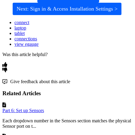
Next: Sign in & Access Installation Settings >
connect
laptop
tablet
connections
view egauge
Was this article helpful?
Give feedback about this article
Related Articles
Part 6: Set up Sensors
Each dropdown number in the Sensors section matches the physical
Sensor port on t...