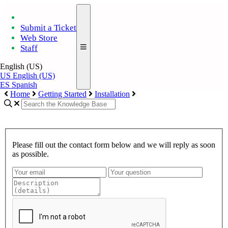
Submit a Ticket
Web Store
Staff
English (US)
US
English (US)
ES
Spanish
Home
Getting Started
Installation
Please fill out the contact form below and we will reply as soon
as possible.