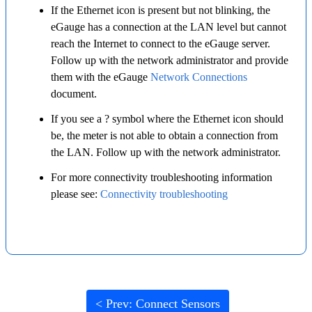
If the Ethernet icon is present but not blinking, the
eGauge has a connection at the LAN level but cannot
reach the Internet to connect to the eGauge server.
Follow up with the network administrator and provide
them with the eGauge
Network Connections
document.
If you see a ? symbol where the Ethernet icon should
be, the meter is not able to obtain a connection from
the LAN. Follow up with the network administrator.
For more connectivity troubleshooting information
please see:
Connectivity troubleshooting
< Prev: Connect Sensors