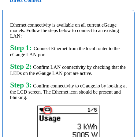
Direct Connect
Ethernet connectivity is available on all current eGauge
models. Follow the steps below to connect to an existing
LAN:
Step 1:
Connect Ethernet from the local router to the
eGauge LAN port.
Step 2:
Confirm LAN connectivity by checking that the
LEDs on the eGauge LAN port are active.
Step 3:
Confirm connectivity to eGauge.io by looking at
the LCD screen. The Ethernet icon should be present and
blinking.