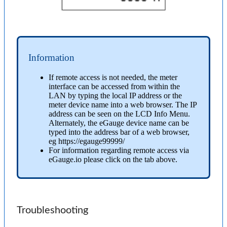
Information
If remote access is not needed, the meter
interface can be accessed from within the
LAN by typing the local IP address or the
meter device name into a web browser. The IP
address can be seen on the LCD Info Menu.
Alternately, the eGauge device name can be
typed into the address bar of a web browser,
eg https://egauge99999/
For information regarding remote access via
eGauge.io please click on the tab above.
Troubleshooting