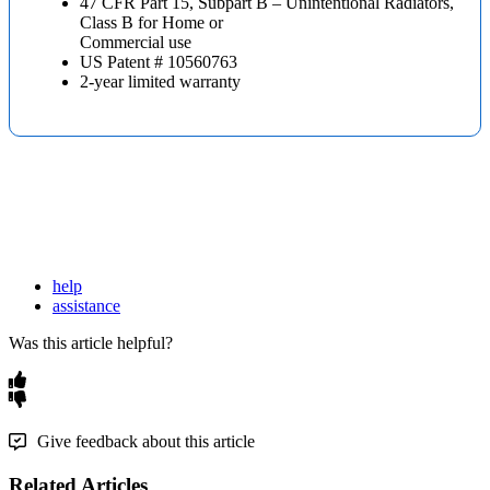
47 CFR Part 15, Subpart B – Unintentional Radiators,
Class B for Home or
Commercial use
US Patent # 10560763
2-year limited warranty
help
assistance
Was this article helpful?
Give feedback about this article
Related Articles