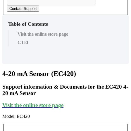
Contact Support
Table of Contents
Visit the online store page
CTid
4-20 mA Sensor (EC420)
Support information & Documents for the EC420 4-
20 mA Sensor
Visit the online store page
Model: EC420