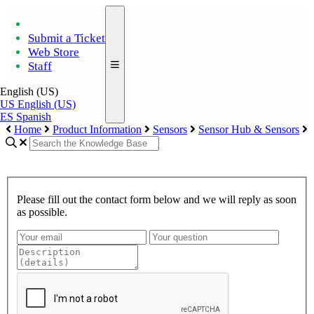
Submit a Ticket
Web Store
Staff
English (US)
US
English (US)
ES
Spanish
Home
Product Information
Sensors
Sensor Hub & Sensors
Please fill out the contact form below and we will reply as soon
as possible.