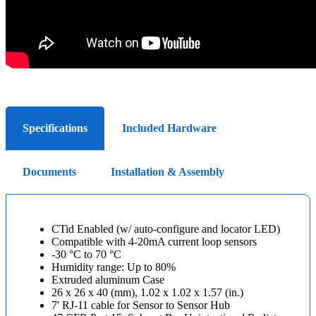
Specifications
Included Hardware
Documents
Installation & Assembly
CTid Enabled (w/ auto-configure and locator LED)
Compatible with 4-20mA current loop sensors
-30 °C to 70 °C
Humidity range: Up to 80%
Extruded aluminum Case
26 x 26 x 40 (mm), 1.02 x 1.02 x 1.57 (in.)
7' RJ-11 cable for Sensor to Sensor Hub