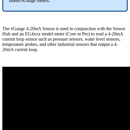
model eGauge meters.
The eGauge 4-20mA Sensor is used in conjunction with the Sensor
Hub and an EG4xxx model meter (Core or Pro) to read a 4-20mA
current loop sensor such as pressure sensors, water level sensors,
temperature probes, and other industrial sensors that output a 4-
20mA current loop.