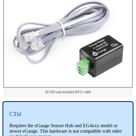
EC420 and included RJ11 cable
CTid
Requires the eGauge Sensor Hub and EG4xxx model or
newer eGauge. This hardware is not compatible with older