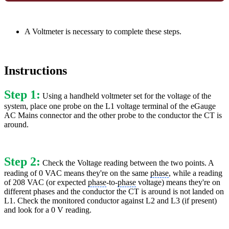
A Voltmeter is necessary to complete these steps.
Instructions
Step 1:
Using a handheld voltmeter set for the voltage of the
system, place one probe on the L1 voltage terminal of the eGauge
AC Mains connector and the other probe to the conductor the CT is
around.
Step 2:
Check the Voltage reading between the two points. A
reading of 0 VAC means they're on the same
phase
, while a reading
of 208 VAC (or expected
phase
-to-
phase
voltage) means they're on
different phases and the conductor the CT is around is not landed on
L1. Check the monitored conductor against L2 and L3 (if present)
and look for a 0 V reading.