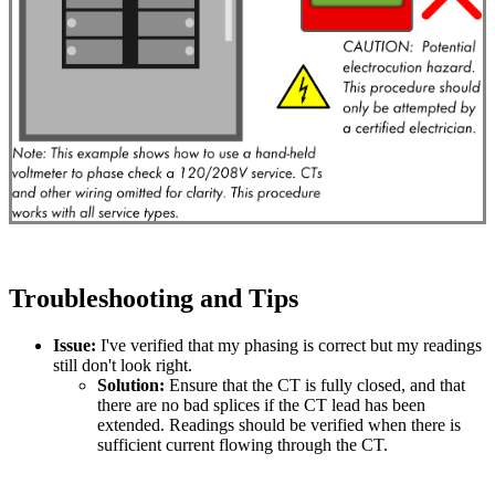
Troubleshooting and Tips
Issue:
I've verified that my phasing is correct but my readings
still don't look right.
Solution:
Ensure that the CT is fully closed, and that
there are no bad splices if the CT lead has been
extended. Readings should be verified when there is
sufficient current flowing through the CT.