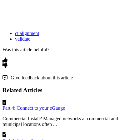
ct alignment
validate
Was this article helpful?
Give feedback about this article
Related Articles
Part 4: Connect to your eGauge
Commercial Install? Managed networks at commercial and
municipal locations often ...