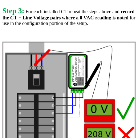
Step 3:
For each installed CT repeat the steps above and
record
the CT + Line Voltage pairs where a 0 VAC reading is noted
for
use in the configuration portion of the setup.