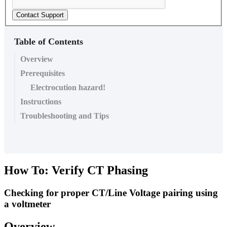
Contact Support
Table of Contents
Overview
Prerequisites
Electrocution hazard!
Instructions
Troubleshooting and Tips
How To: Verify CT Phasing
Checking for proper CT/Line Voltage pairing using
a voltmeter
Overview