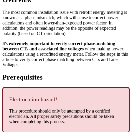
The most common installation issue with retrofit energy metering is
known as a
phase mismatch
, which will cause incorrect power
calculations and often lower-than-expected power factor. In
addition, the power readings may be the opposite of expected
polarity (based on CT orientation).
It's
extremely important to verify correct
phase
-matching
between CTs and associated line voltages
when making power
calculations using a retrofitted energy meter. Follow the steps in this
article to verify correct
phase
matching between CTs and Line
Voltages.
Prerequisites
Electrocution hazard!
This procedure should only be attempted by a certified
electrician. All proper safety precautions should be taken
when completing this process.