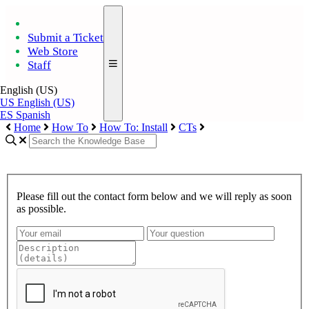
Submit a Ticket
Web Store
Staff
English (US)
US
English (US)
ES
Spanish
Home
How To
How To: Install
CTs
Please fill out the contact form below and we will reply as soon
as possible.