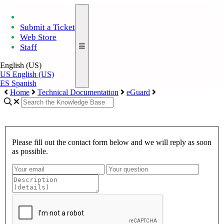
Submit a Ticket
Web Store
Staff
English (US)
US
English (US)
ES
Spanish
Home
Technical Documentation
eGuard
Please fill out the contact form below and we will reply as soon
as possible.