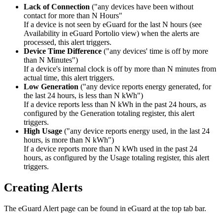
Lack of Connection
("any devices have been without
contact for more than N Hours"
If a device is not seen by eGuard for the last N hours (see
Availability in eGuard Portolio view) when the alerts are
processed, this alert triggers.
Device Time Difference
("any devices' time is off by more
than N Minutes")
If a device's internal clock is off by more than N minutes from
actual time, this alert triggers.
Low Generation
("any device reports energy generated, for
the last 24 hours, is less than N kWh")
If a device reports less than N kWh in the past 24 hours, as
configured by the Generation totaling register, this alert
triggers.
High Usage
("any device reports energy used, in the last 24
hours, is more than N kWh")
If a device reports more than N kWh used in the past 24
hours, as configured by the Usage totaling register, this alert
triggers.
Creating Alerts
The eGuard Alert page can be found in eGuard at the top tab bar.