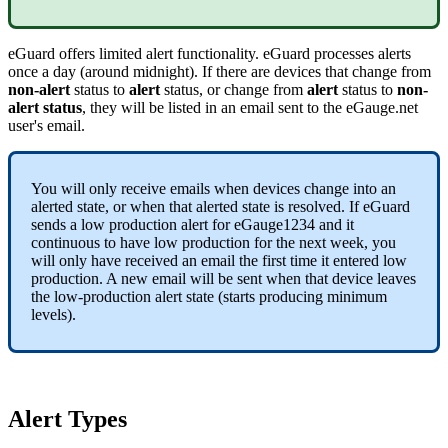
eGuard offers limited alert functionality. eGuard processes alerts
once a day (around midnight). If there are devices that change from
non-alert
status to
alert
status, or change from
alert
status to
non-
alert status
, they will be listed in an email sent to the eGauge.net
user's email.
You will only receive emails when devices change into an
alerted state, or when that alerted state is resolved. If eGuard
sends a low production alert for eGauge1234 and it
continuous to have low production for the next week, you
will only have received an email the first time it entered low
production. A new email will be sent when that device leaves
the low-production alert state (starts producing minimum
levels).
Alert Types