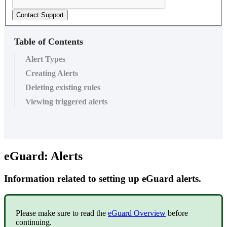
Contact Support
Table of Contents
Alert Types
Creating Alerts
Deleting existing rules
Viewing triggered alerts
eGuard: Alerts
Information related to setting up eGuard alerts.
Please make sure to read the
eGuard Overview
before
continuing.