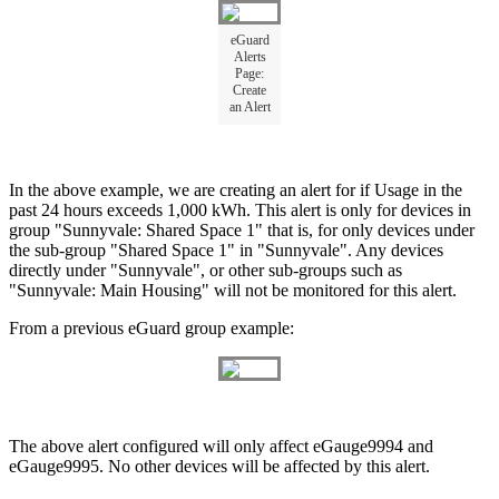
eGuard
Alerts
Page:
Create
an Alert
In the above example, we are creating an alert for if Usage in the
past 24 hours exceeds 1,000 kWh. This alert is only for devices in
group "Sunnyvale: Shared Space 1" that is, for only devices under
the sub-group "Shared Space 1" in "Sunnyvale". Any devices
directly under "Sunnyvale", or other sub-groups such as
"Sunnyvale: Main Housing" will not be monitored for this alert.
From a previous eGuard group example:
The above alert configured will only affect eGauge9994 and
eGauge9995. No other devices will be affected by this alert.