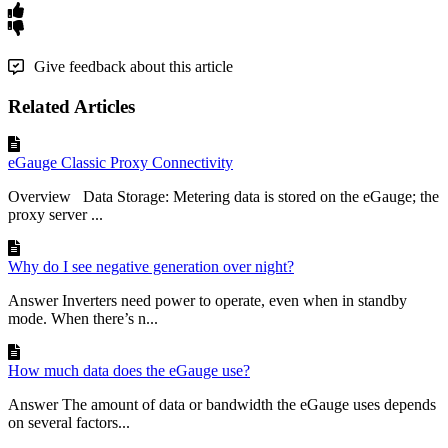
Give feedback about this article
Related Articles
eGauge Classic Proxy Connectivity
Overview Data Storage: Metering data is stored on the eGauge; the
proxy server ...
Why do I see negative generation over night?
Answer Inverters need power to operate, even when in standby
mode. When there’s n...
How much data does the eGauge use?
Answer The amount of data or bandwidth the eGauge uses depends
on several factors...