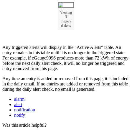
Viewing
3
triggere
d alerts
Any triggered alerts will display in the "Active Alerts" table. An
entry remains in this table until it is no longer in the triggered state.
For example, if eGauge9996 produces more than 72 kWh of energy
before the next daily alert check, it will no longer be triggered and
entry removed from this page.
Any time an entry is added or removed from this page, it is included
in the daily email. If no entries are added or removed from this table
during the daily alert check, no email is generated.
alarm
alert
notification
notify
Was this article helpful?