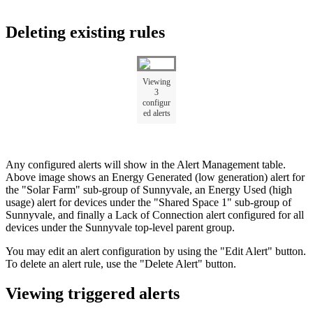
Deleting existing rules
Viewing
3
configur
ed alerts
Any configured alerts will show in the Alert Management table.
Above image shows an Energy Generated (low generation) alert for
the "Solar Farm" sub-group of Sunnyvale, an Energy Used (high
usage) alert for devices under the "Shared Space 1" sub-group of
Sunnyvale, and finally a Lack of Connection alert configured for all
devices under the Sunnyvale top-level parent group.
You may edit an alert configuration by using the "Edit Alert" button.
To delete an alert rule, use the "Delete Alert" button.
Viewing triggered alerts