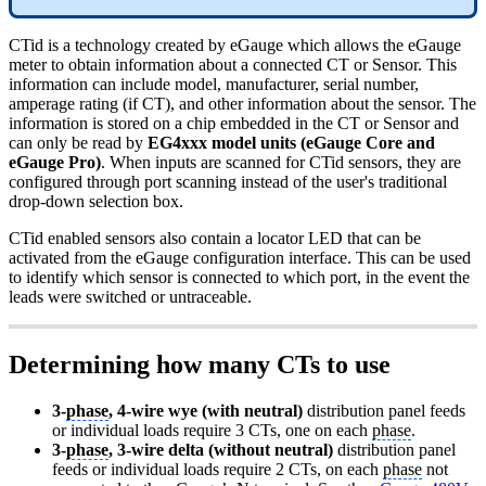
CTid is a technology created by eGauge which allows the eGauge
meter to obtain information about a connected CT or Sensor. This
information can include model, manufacturer, serial number,
amperage rating (if CT), and other information about the sensor. The
information is stored on a chip embedded in the CT or Sensor and
can only be read by
EG4xxx model units (eGauge Core and
eGauge Pro)
. When inputs are scanned for CTid sensors, they are
configured through port scanning instead of the user's traditional
drop-down selection box.
CTid enabled sensors also contain a locator LED that can be
activated from the eGauge configuration interface. This can be used
to identify which sensor is connected to which port, in the event the
leads were switched or untraceable.
Determining how many CTs to use
3-
phase
, 4-wire wye (with neutral)
distribution panel feeds
or individual loads require 3 CTs, one on each
phase
.
3-
phase
, 3-wire delta (without neutral)
distribution panel
feeds or individual loads require 2 CTs, on each
phase
not