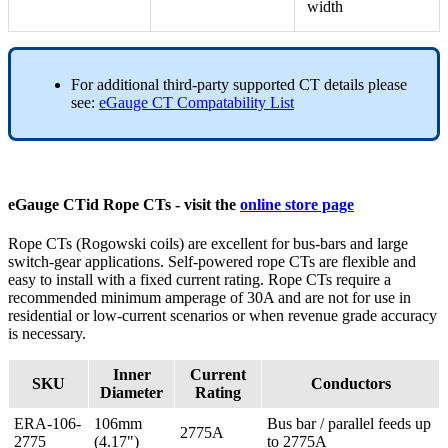
width
For additional third-party supported CT details please
see:
eGauge CT Compatability List
eGauge CTid Rope CTs - visit the
online store page
Rope CTs (Rogowski coils) are excellent for bus-bars and large
switch-gear applications. Self-powered rope CTs are flexible and
easy to install with a fixed current rating. Rope CTs require a
recommended minimum amperage of 30A and are not for use in
residential or low-current scenarios or when revenue grade accuracy
is necessary.
Inner
Current
SKU
Conductors
Diameter
Rating
ERA-106-
106mm
Bus bar / parallel feeds up
2775A
2775
(4.17")
to 2775A