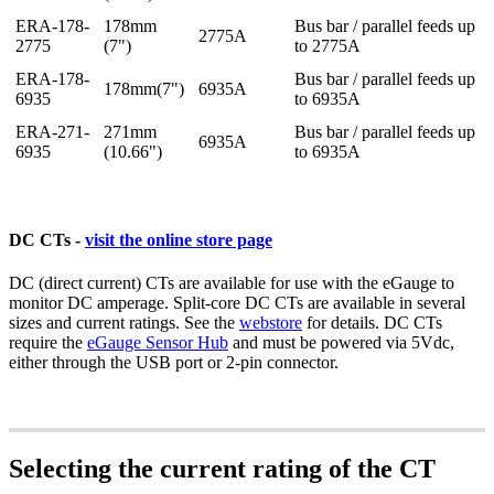
ERA-178-
178mm
Bus bar / parallel feeds up
2775A
2775
(7")
to 2775A
ERA-178-
Bus bar / parallel feeds up
178mm(7")
6935A
6935
to 6935A
ERA-271-
271mm
Bus bar / parallel feeds up
6935A
6935
(10.66")
to 6935A
DC CTs -
visit the online store page
DC (direct current) CTs are available for use with the eGauge to
monitor DC amperage. Split-core DC CTs are available in several
sizes and current ratings. See the
webstore
for details. DC CTs
require the
eGauge Sensor Hub
and must be powered via 5Vdc,
either through the USB port or 2-pin connector.
Selecting the current rating of the CT