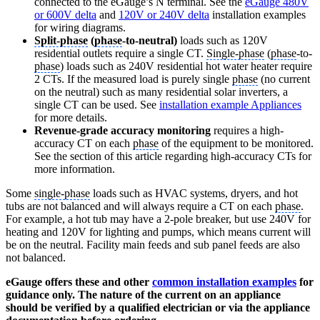
connected to the eGauge’s N terminal. See the
eGauge 480V
or 600V delta
and
120V or 240V delta
installation examples
for wiring diagrams.
Split-phase
(
phase
-to-neutral)
loads such as 120V
residential outlets require a single CT.
Single-phase
(
phase
-to-
phase
) loads such as 240V residential hot water heater require
2 CTs. If the measured load is purely single
phase
(no current
on the neutral) such as many residential solar inverters, a
single CT can be used. See
installation example Appliances
for more details.
Revenue-grade accuracy monitoring
requires a high-
accuracy CT on each
phase
of the equipment to be monitored.
See the section of this article regarding high-accuracy CTs for
more information.
Some
single-phase
loads such as HVAC systems, dryers, and hot
tubs are not balanced and will always require a CT on each
phase
.
For example, a hot tub may have a 2-pole breaker, but use 240V for
heating and 120V for lighting and pumps, which means current will
be on the neutral. Facility main feeds and sub panel feeds are also
not balanced.
eGauge offers these and other
common installation examples
for
guidance only. The nature of the current on an appliance
should be verified by a qualified electrician or via the appliance