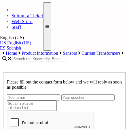
Submit a Ticket
Web Store
Staff
English (US)
US
English (US)
ES
Spanish
Home
Product Information
Sensors
Current Transformers
Please fill out the contact form below and we will reply as soon
as possible.