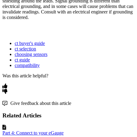
shielding around the leads. Signal grounding is different than
electrical grounding, and in some cases will cause problems that can
invalidate readings. Consult with an electrical engineer if grounding
is considered.
ct buyer's guide
ct selection
choosing sensors
ct guide
compatibility
Was this article helpful?
Give feedback about this article
Related Articles
Part 4: Connect to your eGauge