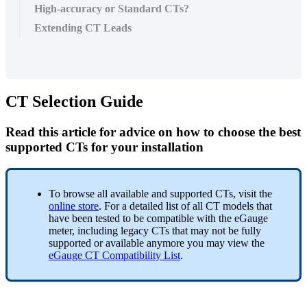
High-accuracy or Standard CTs?
Extending CT Leads
CT Selection Guide
Read this article for advice on how to choose the best
supported CTs for your installation
To browse all available and supported CTs, visit the
online store
. For a detailed list of all CT models that
have been tested to be compatible with the eGauge
meter, including legacy CTs that may not be fully
supported or available anymore you may view the
eGauge CT Compatibility List
.