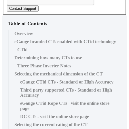
Contact Support
Table of Contents
Overview
eGauge branded CTs enabled with CTid technology
CTid
Determining how many CTs to use
Three Phase Inverter Notes
Selecting the mechanical dimension of the CT
eGauge CTid CTs - Standard or High Accuracy
Third party supported CTs - Standard or High
Accuracy
eGauge CTid Rope CTs - visit the online store
page
DC CTs - visit the online store page
Selecting the current rating of the CT