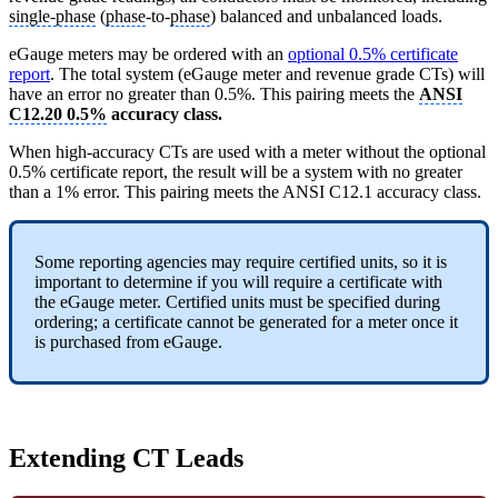
single-phase
(
phase
-to-
phase
) balanced and unbalanced loads.
eGauge meters may be ordered with an
optional 0.5% certificate
report
. The total system (eGauge meter and revenue grade CTs) will
have an error no greater than 0.5%. This pairing meets the
ANSI
C12.20 0.5%
accuracy class.
When high-accuracy CTs are used with a meter without the optional
0.5% certificate report, the result will be a system with no greater
than a 1% error. This pairing meets the ANSI C12.1 accuracy class.
Some reporting agencies may require certified units, so it is
important to determine if you will require a certificate with
the eGauge meter. Certified units must be specified during
ordering; a certificate cannot be generated for a meter once it
is purchased from eGauge.
Extending CT Leads