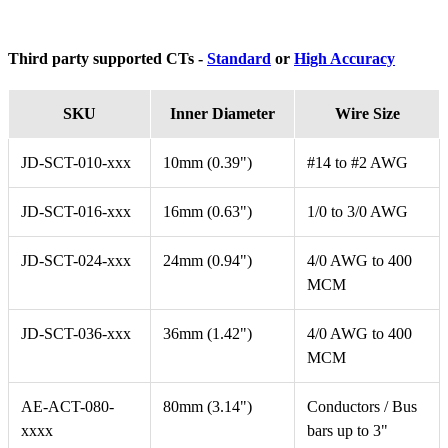
Third party supported CTs -
Standard
or
High Accuracy
SKU
Inner Diameter
Wire Size
JD-SCT-010-xxx
10mm (0.39")
#14 to #2 AWG
JD-SCT-016-xxx
16mm (0.63")
1/0 to 3/0 AWG
JD-SCT-024-xxx
24mm (0.94")
4/0 AWG to 400
MCM
JD-SCT-036-xxx
36mm (1.42")
4/0 AWG to 400
MCM
AE-ACT-080-
80mm (3.14")
Conductors / Bus
xxxx
bars up to 3"