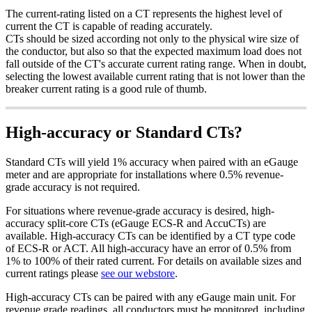
The current-rating listed on a CT represents the highest level of
current the CT is capable of reading accurately.
CTs should be sized according not only to the physical wire size of
the conductor, but also so that the expected maximum load does not
fall outside of the CT's accurate current rating range. When in doubt,
selecting the lowest available current rating that is not lower than the
breaker current rating is a good rule of thumb.
High-accuracy or Standard CTs?
Standard CTs will yield 1% accuracy when paired with an eGauge
meter and are appropriate for installations where 0.5% revenue-
grade accuracy is not required.
For situations where revenue-grade accuracy is desired, high-
accuracy split-core CTs (eGauge ECS-R and AccuCTs) are
available. High-accuracy CTs can be identified by a CT type code
of ECS-R or ACT. All high-accuracy have an error of 0.5% from
1% to 100% of their rated current. For details on available sizes and
current ratings please
see our webstore
.
High-accuracy CTs can be paired with any eGauge main unit. For
revenue grade readings, all conductors must be monitored, including