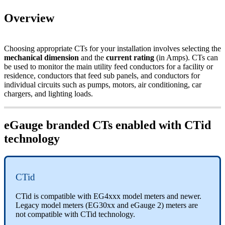
Overview
Choosing appropriate CTs for your installation involves selecting the
mechanical dimension
and the
current rating
(in Amps). CTs can
be used to monitor the main utility feed conductors for a facility or
residence, conductors that feed sub panels, and conductors for
individual circuits such as pumps, motors, air conditioning, car
chargers, and lighting loads.
eGauge branded CTs enabled with CTid
technology
CTid
CTid is compatible with EG4xxx model meters and newer.
Legacy model meters (EG30xx and eGauge 2) meters are
not compatible with CTid technology.