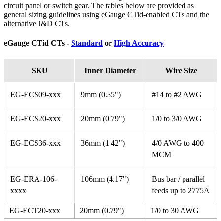
circuit panel or switch gear. The tables below are provided as
general sizing guidelines using eGauge CTid-enabled CTs and the
alternative J&D CTs.
eGauge CTid CTs -
Standard
or
High Accuracy
SKU
Inner Diameter
Wire Size
EG-ECS09-xxx
9mm (0.35")
#14 to #2 AWG
EG-ECS20-xxx
20mm (0.79")
1/0 to 3/0 AWG
EG-ECS36-xxx
36mm (1.42")
4/0 AWG to 400
MCM
EG-ERA-106-
106mm (4.17")
Bus bar / parallel
xxxx
feeds up to 2775A
EG-ECT20-xxx
20mm (0.79")
1/0 to 30 AWG