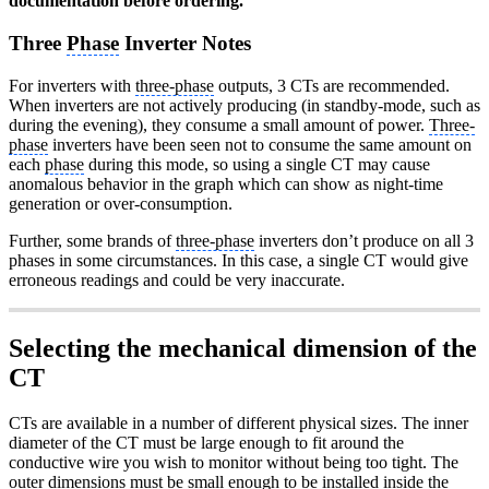
documentation before ordering.
Three
Phase
Inverter Notes
For inverters with
three-phase
outputs, 3 CTs are recommended.
When inverters are not actively producing (in standby-mode, such as
during the evening), they consume a small amount of power.
Three-
phase
inverters have been seen not to consume the same amount on
each
phase
during this mode, so using a single CT may cause
anomalous behavior in the graph which can show as night-time
generation or over-consumption.
Further, some brands of
three-phase
inverters don’t produce on all 3
phases in some circumstances. In this case, a single CT would give
erroneous readings and could be very inaccurate.
Selecting the mechanical dimension of the
CT
CTs are available in a number of different physical sizes. The inner
diameter of the CT must be large enough to fit around the
conductive wire you wish to monitor without being too tight. The
outer dimensions must be small enough to be installed inside the