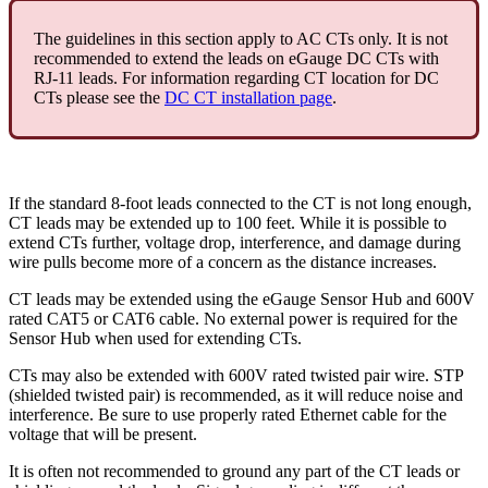
The guidelines in this section apply to AC CTs only. It is not
recommended to extend the leads on eGauge DC CTs with
RJ-11 leads. For information regarding CT location for DC
CTs please see the
DC CT installation page
.
If the standard 8-foot leads connected to the CT is not long enough,
CT leads may be extended up to 100 feet. While it is possible to
extend CTs further, voltage drop, interference, and damage during
wire pulls become more of a concern as the distance increases.
CT leads may be extended using the eGauge Sensor Hub and 600V
rated CAT5 or CAT6 cable. No external power is required for the
Sensor Hub when used for extending CTs.
CTs may also be extended with 600V rated twisted pair wire. STP
(shielded twisted pair) is recommended, as it will reduce noise and
interference. Be sure to use properly rated Ethernet cable for the
voltage that will be present.
It is often not recommended to ground any part of the CT leads or