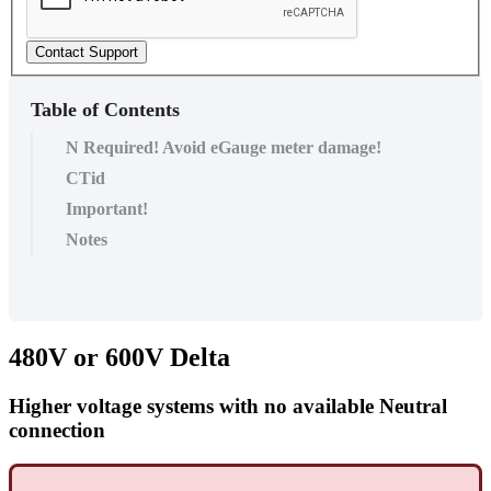
Contact Support
Table of Contents
N Required! Avoid eGauge meter damage!
CTid
Important!
Notes
480V or 600V Delta
Higher voltage systems with no available Neutral
connection