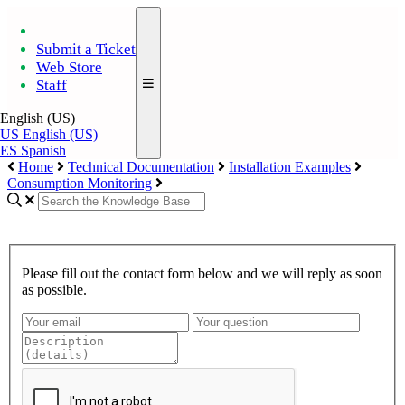
Submit a Ticket
Web Store
Staff
English (US)
US
English (US)
ES
Spanish
Home
Technical Documentation
Installation Examples
Consumption Monitoring
Please fill out the contact form below and we will reply as soon
as possible.