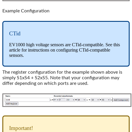
Example Configuration
CTid
EV1000 high voltage sensors are CTid-compatible. See this
article for instructions on configuring CTid-compatible
sensors.
The register configuration for the example shown above is
simply S1xS4 + S2xS5. Note that your configuration may
differ depending on which ports are used.
Important!