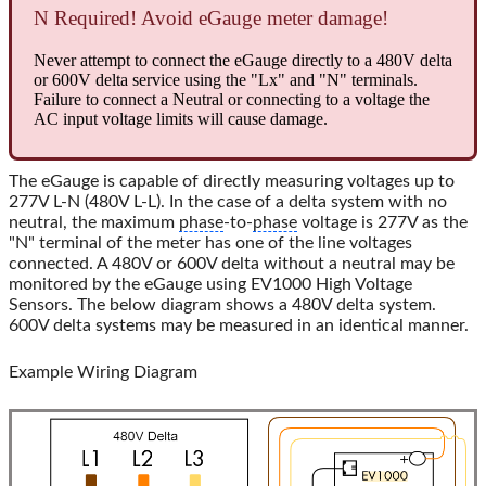
N Required! Avoid eGauge meter damage!
Never attempt to connect the eGauge directly to a 480V delta
or 600V delta service using the "Lx" and "N" terminals.
Failure to connect a Neutral or connecting to a voltage the
AC input voltage limits will cause damage.
The eGauge is capable of directly measuring voltages up to
277V L-N (480V L-L). In the case of a delta system with no
neutral, the maximum
phase
-to-
phase
voltage is 277V as the
"N" terminal of the meter has one of the line voltages
connected. A 480V or 600V delta without a neutral may be
monitored by the eGauge using EV1000 High Voltage
Sensors. The below diagram shows a 480V delta system.
600V delta systems may be measured in an identical manner.
Example Wiring Diagram