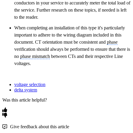
conductors in your service to accurately meter the total load of
the service. Further research on these topics, if needed is left
to the reader.
When completing an installation of this type it's particularly
important to adhere to the wiring diagram included in this
document. CT orientation must be consistent and
phase
verification should always be performed to ensure that there is
no
phase mismatch
between CTs and their respective Line
voltages.
voltage selection
delta system
Was this article helpful?
Give feedback about this article