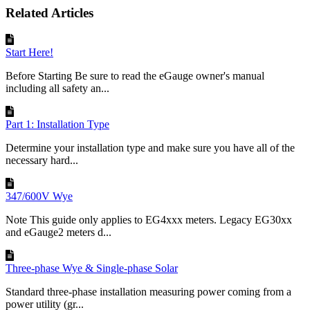
Related Articles
Start Here!
Before Starting Be sure to read the eGauge owner's manual
including all safety an...
Part 1: Installation Type
Determine your installation type and make sure you have all of the
necessary hard...
347/600V Wye
Note This guide only applies to EG4xxx meters. Legacy EG30xx
and eGauge2 meters d...
Three-phase Wye & Single-phase Solar
Standard three-phase installation measuring power coming from a
power utility (gr...