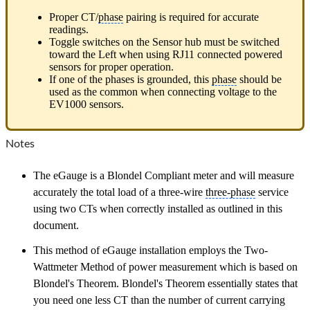
Proper CT/
phase
pairing is required for accurate
readings.
Toggle switches on the Sensor hub must be switched
toward the Left when using RJ11 connected powered
sensors for proper operation.
If one of the phases is grounded, this
phase
should be
used as the common when connecting voltage to the
EV1000 sensors.
Notes
The eGauge is a Blondel Compliant meter and will measure
accurately the total load of a three-wire
three-phase
service
using two CTs when correctly installed as outlined in this
document.
This method of eGauge installation employs the Two-
Wattmeter Method of power measurement which is based on
Blondel's Theorem. Blondel's Theorem essentially states that
you need one less CT than the number of current carrying