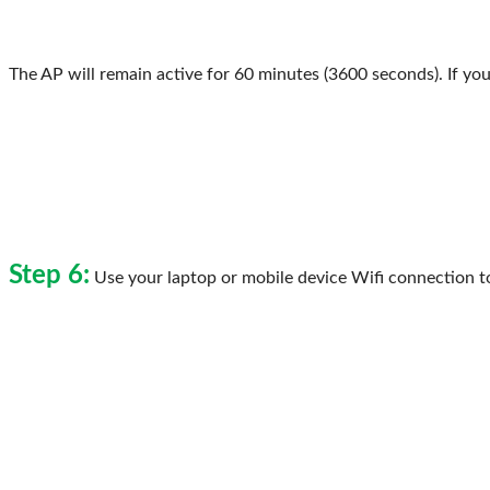
The AP will remain active for 60 minutes (3600 seconds). If you
Step 6:
Use your laptop or mobile device Wifi connection t