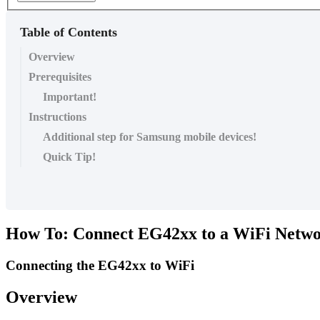
Table of Contents
Overview
Prerequisites
Important!
Instructions
Additional step for Samsung mobile devices!
Quick Tip!
How To: Connect EG42xx to a WiFi Netw
Connecting the EG42xx to WiFi
Overview