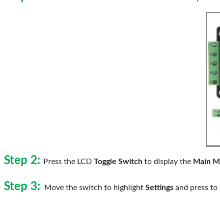
Step 2:
Press the LCD
Toggle Switch
to display the
Main M
Step 3:
Move the switch to highlight
Settings
and press to 