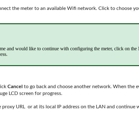
onnect the meter to an available Wifi network. Click to choose y
time and would like to continue with configuring the meter, click on th
ess.
lick
Cancel
to go back and choose another network. When the eGa
auge LCD screen for progress.
 proxy URL or at its local IP address on the LAN and continue w