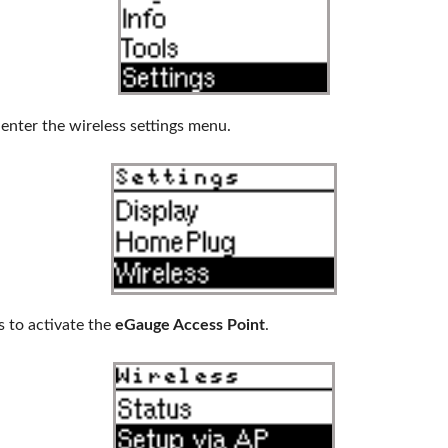
enter the wireless settings menu.
 to activate the
eGauge Access Point
.