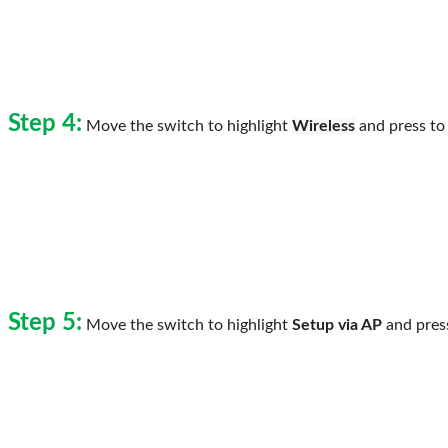
Step 4:
Move the switch to highlight
Wireless
and press to 
Step 5:
Move the switch to highlight
Setup via AP
and press