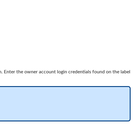
. Enter the owner account login credentials found on the label