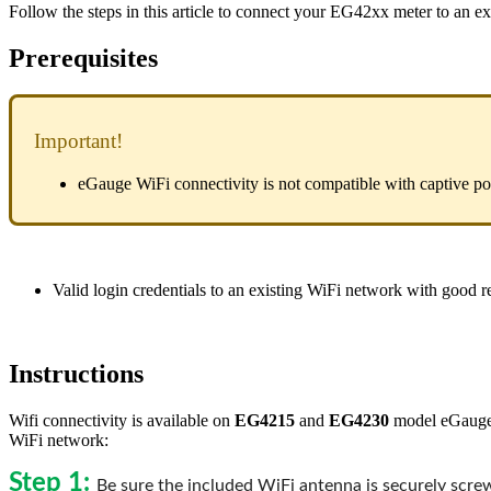
Follow the steps in this article to connect your EG42xx meter to an e
Prerequisites
Important!
eGauge WiFi connectivity is not compatible with captive po
Valid login credentials to an existing WiFi network with good re
Instructions
Wifi connectivity is available on
EG4215
and
EG4230
model eGauge m
WiFi network:
Step 1:
Be sure the included WiFi antenna is securely scr