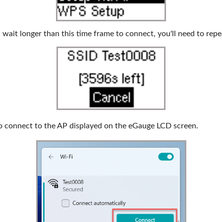
 wait longer than this time frame to connect, you'll need to repe
o connect to the AP displayed on the eGauge LCD screen.