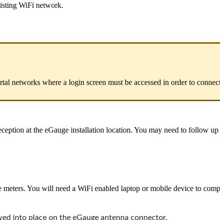
xisting WiFi network.
rtal networks where a login screen must be accessed in order to connect
ception at the eGauge installation location. You may need to follow up w
eters. You will need a WiFi enabled laptop or mobile device to complet
ewed into place on the eGauge antenna connector.