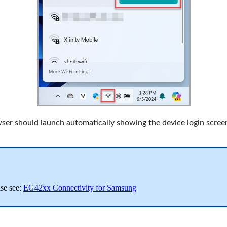
er should launch automatically showing the device login screen
se see:
EG42xx Connectivity for Samsung