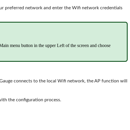
our preferred network and enter the Wifi network credentials
e Main menu button in the upper Left of the screen and choose
uge connects to the local Wifi network, the AP function will
ith the configuration process.