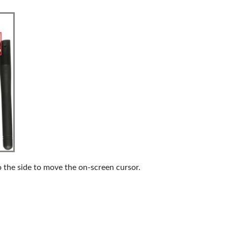
o the side to move the on-screen cursor.