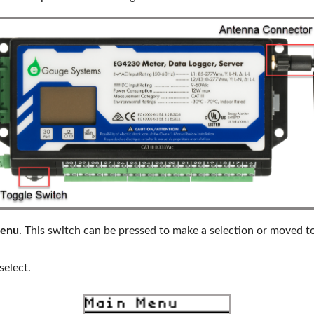
enu
. This switch can be pressed to make a selection or moved t
select.