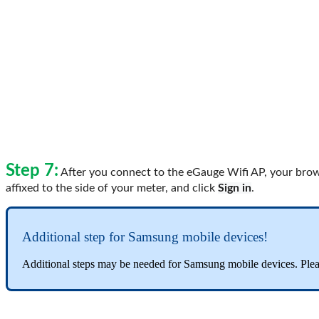
Step 7:
After you connect to the eGauge Wifi AP, your brows
affixed to the side of your meter, and click
Sign in
.
Additional step for Samsung mobile devices!
Additional steps may be needed for Samsung mobile devices. Plea