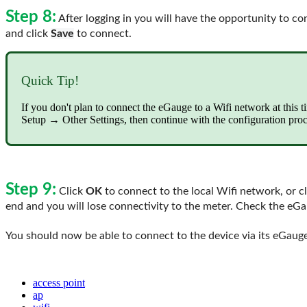
Step 8:
After logging in you will have the opportunity to c
and click
Save
to connect.
Quick Tip!
If you don't plan to connect the eGauge to a Wifi network at this 
Setup → Other Settings, then continue with the configuration proc
Step 9:
Click
OK
to connect to the local Wifi network, or c
end and you will lose connectivity to the meter. Check the eG
You should now be able to connect to the device via its eGauge
access point
ap