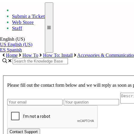
Submit a Ticket
Web Store
Staff
English (US)
US
English (US)
ES
Spanish
Home
How To
How To: Install
Accessories & Communicatio
Please fill out the contact form below and we will reply as soon as 
Contact Support