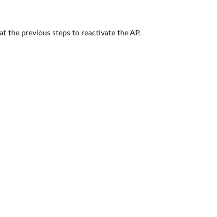
at the previous steps to reactivate the AP.