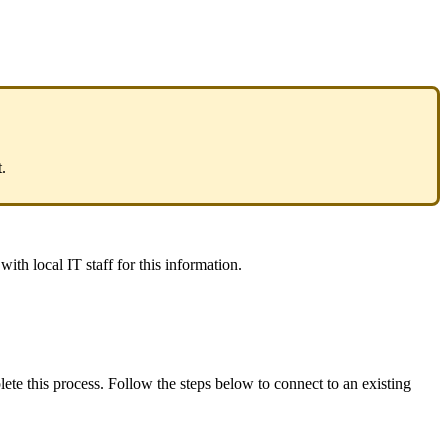
.
ith local IT staff for this information.
e this process. Follow the steps below to connect to an existing