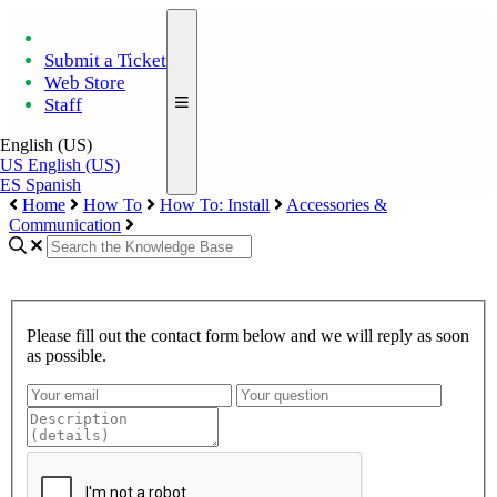
Submit a Ticket
Web Store
Staff
English (US)
US
English (US)
ES
Spanish
Home
How To
How To: Install
Accessories &
Communication
Please fill out the contact form below and we will reply as soon
as possible.