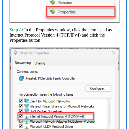
Step 8:
In the Properties window, click the item listed as
Internet Protocol Version 4 (TCP/IPv4) and click the
Properties button.