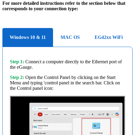
For more detailed instructions refer to the section below that
corresponds to your connection type:
Windows 10 & 11
MAC OS
EG42xx WiFi
Step 1:
Connect a computer directly to the Ethernet port of
the eGauge.
Step 2:
Open the Control Panel by clicking on the Start
Menu and typing 'control panel in the search bar. Click on
the Control panel icon: