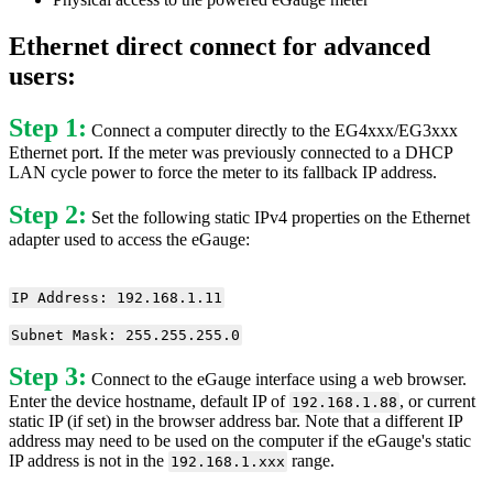
Ethernet direct connect for advanced
users:
Step 1:
Connect a computer directly to the EG4xxx/EG3xxx
Ethernet port. If the meter was previously connected to a DHCP
LAN cycle power to force the meter to its fallback IP address.
Step 2:
Set the following static IPv4 properties on the Ethernet
adapter used to access the eGauge:
IP Address: 192.168.1.11
Subnet Mask: 255.255.255.0
Step 3:
Connect to the eGauge interface using a web browser.
Enter the device hostname, default IP of
, or current
192.168.1.88
static IP (if set) in the browser address bar. Note that a different IP
address may need to be used on the computer if the eGauge's static
IP address is not in the
range.
192.168.1.xxx