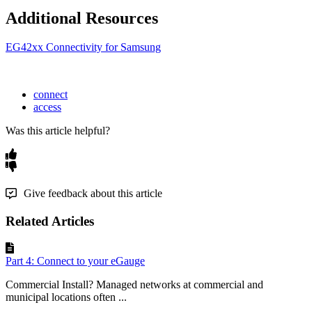
Additional Resources
EG42xx Connectivity for Samsung
connect
access
Was this article helpful?
Give feedback about this article
Related Articles
Part 4: Connect to your eGauge
Commercial Install? Managed networks at commercial and
municipal locations often ...