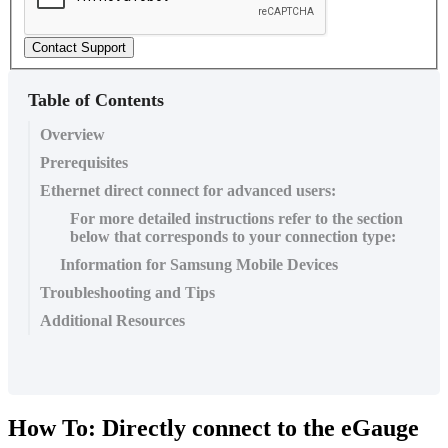
Contact Support
Table of Contents
Overview
Prerequisites
Ethernet direct connect for advanced users:
For more detailed instructions refer to the section
below that corresponds to your connection type:
Information for Samsung Mobile Devices
Troubleshooting and Tips
Additional Resources
How To: Directly connect to the eGauge