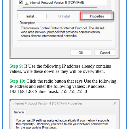
Step 9:
If Use the following IP address already contains
values, write these down as they will be overwritten.
Step 10:
Click the radio button that says Use the following
IP address and enter the following values: IP address:
192.168.1.88 Subnet mask: 255.255.255.0