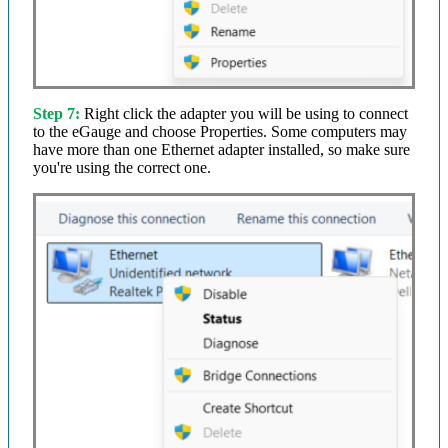
Step 7:
Right click the adapter you will be using to connect
to the eGauge and choose Properties. Some computers may
have more than one Ethernet adapter installed, so make sure
you're using the correct one.