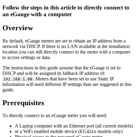
Follow the steps in this article to directly connect to
an eGauge with a computer
Overview
By default, eGauge meters are set to obtain an IP address from a
network via DHCP. If there is no LAN available at the installation
location you can still directly connect to the meter with a computer
to access settings or data.
The instructions in this guide assume that the eGauge is set to
DHCP and will be assigned its fallback IP address of:
. Meters that have been set to use Static IP
192.168.1.88
information will need different IP settings than are suggested in this
guide.
Prerequisites
To directly connect to an eGauge meter you will need:
A Laptop computer with an Ethernet port (all current models)
or a WiFi enabled mobile device (EG42xx models only)
Physical access to the powered eGauge meter