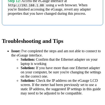
Step 12:
Access the eGauge interface at
using a web browser. When
http://192.168.1.88
you're finished accessing the eGauge, revert any adapter
properties that you have changed during this process.
Troubleshooting and Tips
Issue:
I've completed the steps and am not able to connect to
the eGauge interface.
Solution:
Confirm that the Ethernet adapter on your
laptop is working
Solution:
If you have more than one Ethernet adapter
on your computer, be sure you're changing the settings
on the correct one.
Solution:
Check the IP address on the eGauge LCD
screen. If the meter had been previously set to use a
static IP address, the suggested IP settings in this guide
may need to be adjusted to be compatible.