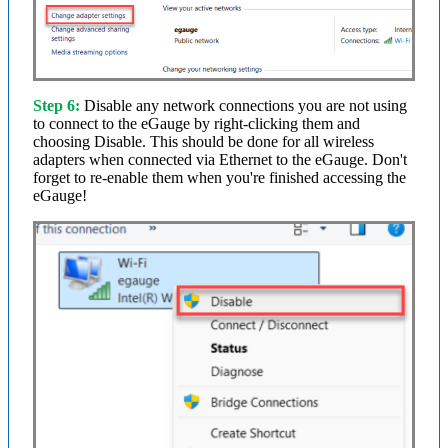
Step 6:
Disable any network connections you are not using
to connect to the eGauge by right-clicking them and
choosing Disable. This should be done for all wireless
adapters when connected via Ethernet to the eGauge. Don't
forget to re-enable them when you're finished accessing the
eGauge!