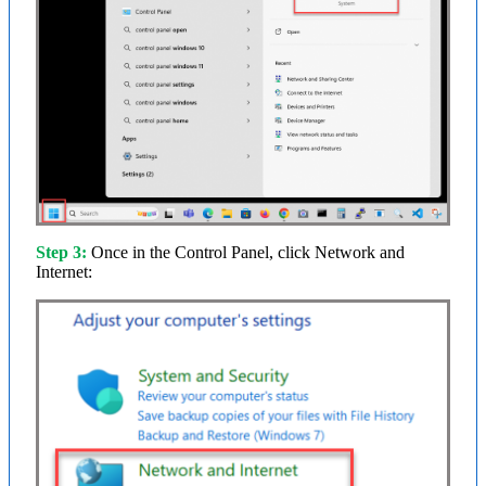
Step 3:
Once in the Control Panel, click Network and
Internet: