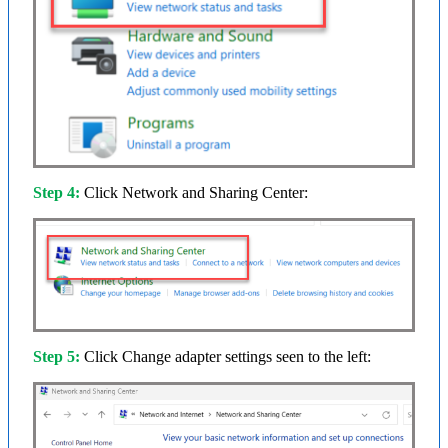
Step 4:
Click Network and Sharing Center:
Step 5:
Click Change adapter settings seen to the left: