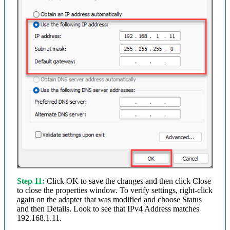
Step 11:
Click OK to save the changes and then click Close
to close the properties window. To verify settings, right-click
again on the adapter that was modified and choose Status
and then Details. Look to see that IPv4 Address matches
192.168.1.11.