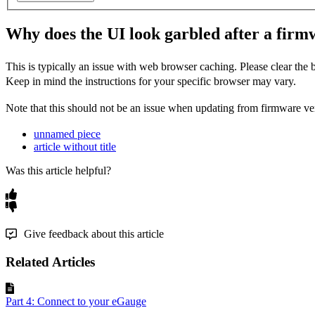
Why does the UI look garbled after a fir
This is typically an issue with web browser caching. Please clear the
Keep in mind the instructions for your specific browser may vary.
Note that this should not be an issue when updating from
firmware
ver
unnamed piece
article without title
Was this article helpful?
Give feedback about this article
Related Articles
Part 4: Connect to your eGauge