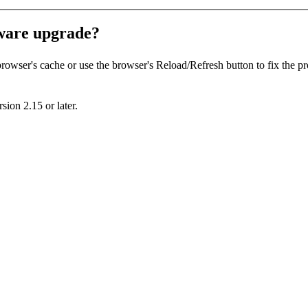
mware upgrade?
 browser's cache or use the browser's
Reload/Refresh
button to fix the p
sion 2.15 or later.