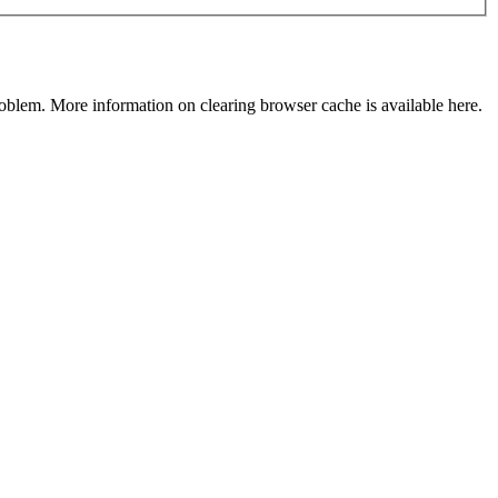
roblem. More information on clearing browser cache is
available here
.