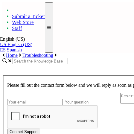
Submit a Ticket
Web Store
Staff
English (US)
US
English (US)
ES
Spanish
Home
Troubleshooting
Please fill out the contact form below and we will reply as soon as 
Contact Support