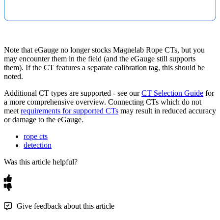
Note that eGauge no longer stocks Magnelab Rope CTs, but you
may encounter them in the field (and the eGauge still supports
them). If the CT features a separate calibration tag, this should be
noted.
Additional CT types are supported - see our
CT Selection Guide
for
a more comprehensive overview. Connecting CTs which do not
meet
requirements for supported CTs
may result in reduced accuracy
or damage to the eGauge.
rope cts
detection
Was this article helpful?
Give feedback about this article