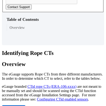
Contact Support
Table of Contents
Overview
Identifying Rope CTs
Overview
The eGauge supports Rope CTs from three different manufacturers.
In order to determine which CT to select, refer to the tables below.
eGauge branded
CTid rope CTs (ERA-106-xxxx)
are not meant to
be manually set and should be scanned using the CTid function
accessed from the eGauge Installation Settings page. For more
information please see:
Configuring CTid enabled sensors
.