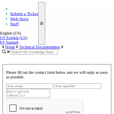
Submit a Ticket
Web Store
Staff
English (US)
US
English (US)
ES
Spanish
Home
Technical Documentation
Please fill out the contact form below and we will reply as soon
as possible.