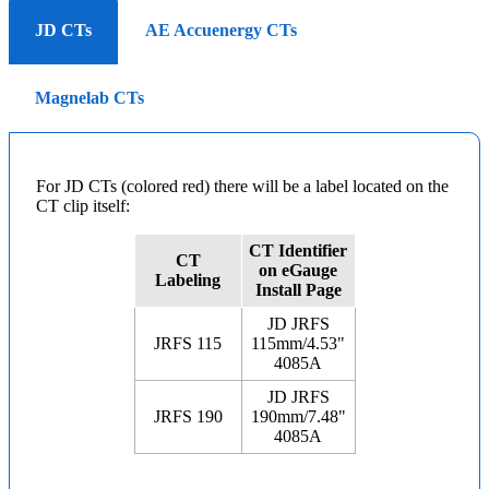
JD CTs
AE Accuenergy CTs
Magnelab CTs
For JD CTs (colored red) there will be a label located on the
CT clip itself:
CT Identifier
CT
on eGauge
Labeling
Install Page
JD JRFS
JRFS 115
115mm/4.53"
4085A
JD JRFS
JRFS 190
190mm/7.48"
4085A