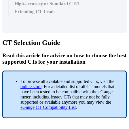
High-accuracy or Standard CTs?
Extending CT Leads
CT Selection Guide
Read this article for advice on how to choose the best
supported CTs for your installation
To browse all available and supported CTs, visit the
online store
. For a detailed list of all CT models that
have been tested to be compatible with the eGauge
meter, including legacy CTs that may not be fully
supported or available anymore you may view the
eGauge CT Compatibility List
.