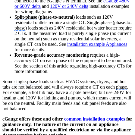
connected to the eGauge’s N terminal. See the
eGauge 480V
or 600V delta
and
120V or 240V delta
installation examples
for wiring diagrams.
Split-phase
(
phase
-to-neutral)
loads such as 120V
residential outlets require a single CT.
Single-phase
(
phase
-to-
phase
) loads such as 240V residential hot water heater require
2 CTs. If the measured load is purely single
phase
(no current
on the neutral) such as many residential solar inverters, a
single CT can be used. See
installation example Appliances
for more details.
Revenue-grade accuracy monitoring
requires a high-
accuracy CT on each
phase
of the equipment to be monitored.
See the section of this article regarding high-accuracy CTs for
more information.
Some
single-phase
loads such as HVAC systems, dryers, and hot
tubs are not balanced and will always require a CT on each
phase
.
For example, a hot tub may have a 2-pole breaker, but use 240V for
heating and 120V for lighting and pumps, which means current will
be on the neutral. Facility main feeds and sub panel feeds are also
not balanced.
eGauge offers these and other
common installation examples
for
guidance only. The nature of the current on an appliance
should be verified by a qualified electrician or via the appliance