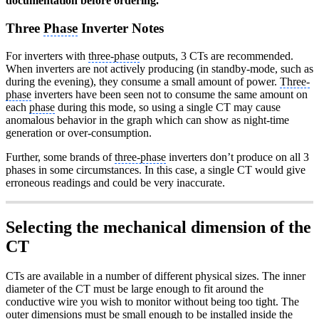
documentation before ordering.
Three
Phase
Inverter Notes
For inverters with
three-phase
outputs, 3 CTs are recommended.
When inverters are not actively producing (in standby-mode, such as
during the evening), they consume a small amount of power.
Three-
phase
inverters have been seen not to consume the same amount on
each
phase
during this mode, so using a single CT may cause
anomalous behavior in the graph which can show as night-time
generation or over-consumption.
Further, some brands of
three-phase
inverters don’t produce on all 3
phases in some circumstances. In this case, a single CT would give
erroneous readings and could be very inaccurate.
Selecting the mechanical dimension of the
CT
CTs are available in a number of different physical sizes. The inner
diameter of the CT must be large enough to fit around the
conductive wire you wish to monitor without being too tight. The
outer dimensions must be small enough to be installed inside the