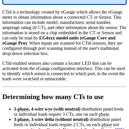
CTid is a technology created by eGauge which allows the eGauge
meter to obtain information about a connected CT or Sensor. This
information can include model, manufacturer, serial number,
amperage rating (if CT), and other information about the sensor. The
information is stored on a chip embedded in the CT or Sensor and
can only be read by
EG4xxx model units (eGauge Core and
eGauge Pro)
. When inputs are scanned for CTid sensors, they are
configured through port scanning instead of the user's traditional
drop-down selection box.
CTid enabled sensors also contain a locator LED that can be
activated from the eGauge configuration interface. This can be used
to identify which sensor is connected to which port, in the event the
leads were switched or untraceable.
Determining how many CTs to use
3-
phase
, 4-wire wye (with neutral)
distribution panel feeds
or individual loads require 3 CTs, one on each
phase
.
3-
phase
, 3-wire delta (without neutral)
distribution panel
feeds or individual loads require 2 CTs, on each
phase
not