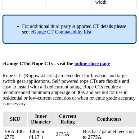
width
For additional third-party supported CT details please
see:
eGauge CT Compatability List
eGauge CTid Rope CTs - visit the
online store page
Rope CTs (Rogowski coils) are excellent for bus-bars and large
switch-gear applications. Self-powered rope CTs are flexible and
easy to install with a fixed current rating. Rope CTs require a
recommended minimum amperage of 30A and are not for use in
residential or low-current scenarios or when revenue grade accuracy
is necessary.
Inner
Current
SKU
Conductors
Diameter
Rating
ERA-106-
106mm
Bus bar / parallel feeds up
2775A
2775
(4.17")
to 2775A