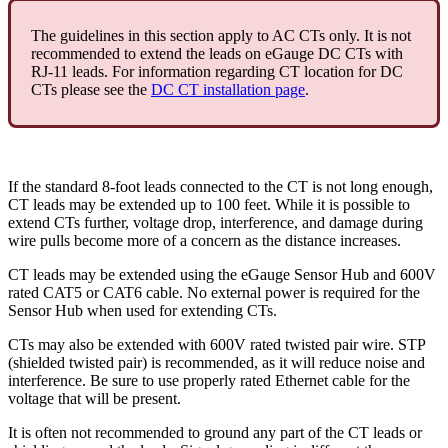
The guidelines in this section apply to AC CTs only. It is not
recommended to extend the leads on eGauge DC CTs with
RJ-11 leads. For information regarding CT location for DC
CTs please see the
DC CT installation page
.
If the standard 8-foot leads connected to the CT is not long enough,
CT leads may be extended up to 100 feet. While it is possible to
extend CTs further, voltage drop, interference, and damage during
wire pulls become more of a concern as the distance increases.
CT leads may be extended using the eGauge Sensor Hub and 600V
rated CAT5 or CAT6 cable. No external power is required for the
Sensor Hub when used for extending CTs.
CTs may also be extended with 600V rated twisted pair wire. STP
(shielded twisted pair) is recommended, as it will reduce noise and
interference. Be sure to use properly rated Ethernet cable for the
voltage that will be present.
It is often not recommended to ground any part of the CT leads or