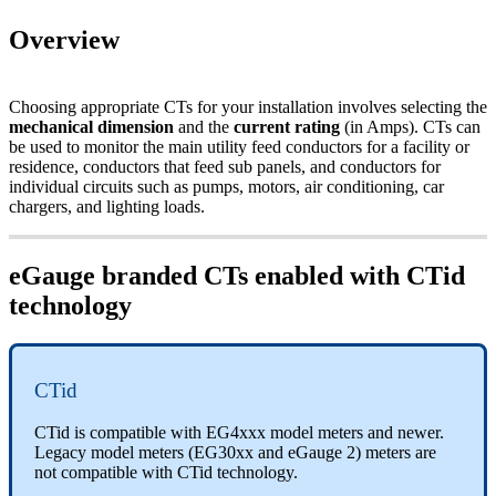
Overview
Choosing appropriate CTs for your installation involves selecting the
mechanical dimension
and the
current rating
(in Amps). CTs can
be used to monitor the main utility feed conductors for a facility or
residence, conductors that feed sub panels, and conductors for
individual circuits such as pumps, motors, air conditioning, car
chargers, and lighting loads.
eGauge branded CTs enabled with CTid
technology
CTid
CTid is compatible with EG4xxx model meters and newer.
Legacy model meters (EG30xx and eGauge 2) meters are
not compatible with CTid technology.