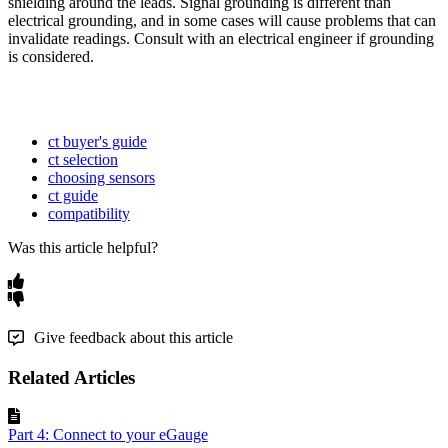
shielding around the leads. Signal grounding is different than
electrical grounding, and in some cases will cause problems that can
invalidate readings. Consult with an electrical engineer if grounding
is considered.
ct buyer's guide
ct selection
choosing sensors
ct guide
compatibility
Was this article helpful?
Give feedback about this article
Related Articles
Part 4: Connect to your eGauge