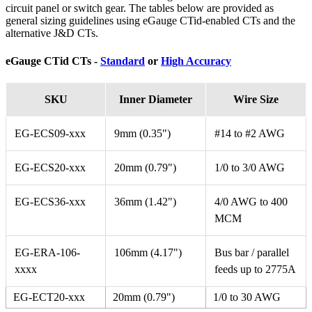
circuit panel or switch gear. The tables below are provided as
general sizing guidelines using eGauge CTid-enabled CTs and the
alternative J&D CTs.
eGauge CTid CTs -
Standard
or
High Accuracy
SKU
Inner Diameter
Wire Size
EG-ECS09-xxx
9mm (0.35")
#14 to #2 AWG
EG-ECS20-xxx
20mm (0.79")
1/0 to 3/0 AWG
EG-ECS36-xxx
36mm (1.42")
4/0 AWG to 400
MCM
EG-ERA-106-
106mm (4.17")
Bus bar / parallel
xxxx
feeds up to 2775A
EG-ECT20-xxx
20mm (0.79")
1/0 to 30 AWG