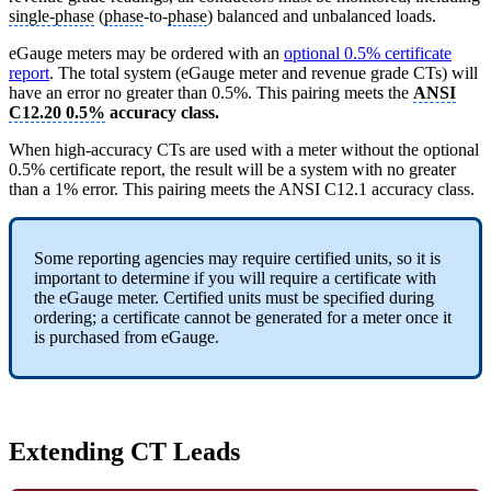
single-phase
(
phase
-to-
phase
) balanced and unbalanced loads.
eGauge meters may be ordered with an
optional 0.5% certificate
report
. The total system (eGauge meter and revenue grade CTs) will
have an error no greater than 0.5%. This pairing meets the
ANSI
C12.20 0.5%
accuracy class.
When high-accuracy CTs are used with a meter without the optional
0.5% certificate report, the result will be a system with no greater
than a 1% error. This pairing meets the ANSI C12.1 accuracy class.
Some reporting agencies may require certified units, so it is
important to determine if you will require a certificate with
the eGauge meter. Certified units must be specified during
ordering; a certificate cannot be generated for a meter once it
is purchased from eGauge.
Extending CT Leads