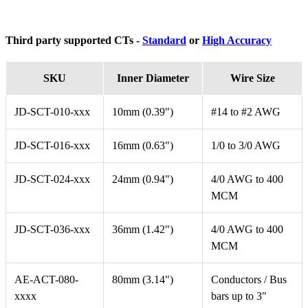
Third party supported CTs -
Standard
or
High Accuracy
SKU
Inner Diameter
Wire Size
JD-SCT-010-xxx
10mm (0.39")
#14 to #2 AWG
JD-SCT-016-xxx
16mm (0.63")
1/0 to 3/0 AWG
JD-SCT-024-xxx
24mm (0.94")
4/0 AWG to 400
MCM
JD-SCT-036-xxx
36mm (1.42")
4/0 AWG to 400
MCM
AE-ACT-080-
80mm (3.14")
Conductors / Bus
xxxx
bars up to 3"