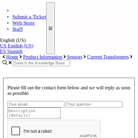
Submit a Ticket
Web Store
Staff
English (US)
US
English (US)
ES
Spanish
Home
Product Information
Sensors
Current Transformers
Please fill out the contact form below and we will reply as soon
as possible.