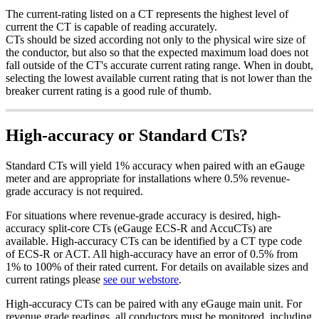
The current-rating listed on a CT represents the highest level of
current the CT is capable of reading accurately.
CTs should be sized according not only to the physical wire size of
the conductor, but also so that the expected maximum load does not
fall outside of the CT's accurate current rating range. When in doubt,
selecting the lowest available current rating that is not lower than the
breaker current rating is a good rule of thumb.
High-accuracy or Standard CTs?
Standard CTs will yield 1% accuracy when paired with an eGauge
meter and are appropriate for installations where 0.5% revenue-
grade accuracy is not required.
For situations where revenue-grade accuracy is desired, high-
accuracy split-core CTs (eGauge ECS-R and AccuCTs) are
available. High-accuracy CTs can be identified by a CT type code
of ECS-R or ACT. All high-accuracy have an error of 0.5% from
1% to 100% of their rated current. For details on available sizes and
current ratings please
see our webstore
.
High-accuracy CTs can be paired with any eGauge main unit. For
revenue grade readings, all conductors must be monitored, including