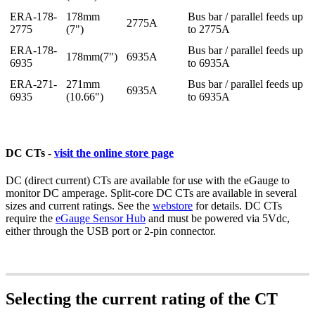
ERA-178-
178mm
Bus bar / parallel feeds up
2775A
2775
(7")
to 2775A
ERA-178-
Bus bar / parallel feeds up
178mm(7")
6935A
6935
to 6935A
ERA-271-
271mm
Bus bar / parallel feeds up
6935A
6935
(10.66")
to 6935A
DC CTs -
visit the online store page
DC (direct current) CTs are available for use with the eGauge to
monitor DC amperage. Split-core DC CTs are available in several
sizes and current ratings. See the
webstore
for details. DC CTs
require the
eGauge Sensor Hub
and must be powered via 5Vdc,
either through the USB port or 2-pin connector.
Selecting the current rating of the CT