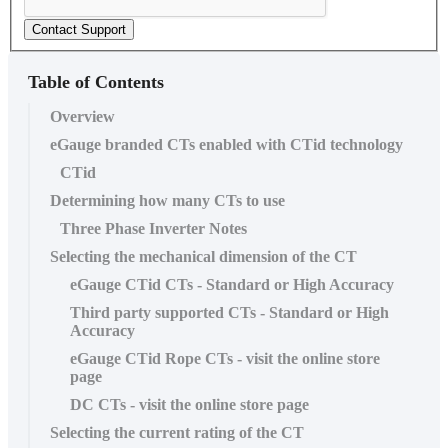
Contact Support
Table of Contents
Overview
eGauge branded CTs enabled with CTid technology
CTid
Determining how many CTs to use
Three Phase Inverter Notes
Selecting the mechanical dimension of the CT
eGauge CTid CTs - Standard or High Accuracy
Third party supported CTs - Standard or High
Accuracy
eGauge CTid Rope CTs - visit the online store
page
DC CTs - visit the online store page
Selecting the current rating of the CT