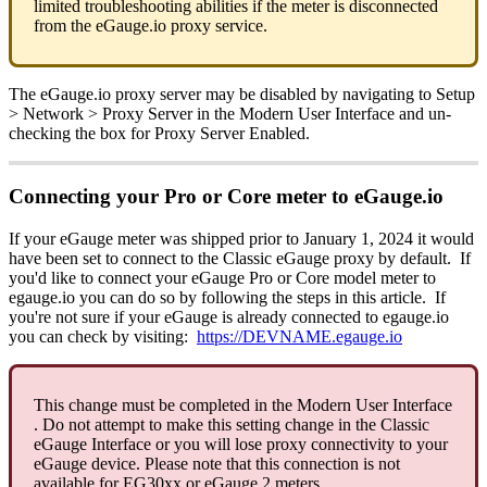
limited troubleshooting abilities if the meter is disconnected
from the eGauge.io proxy service.
The eGauge.io proxy server may be disabled by navigating to Setup
> Network > Proxy Server in the Modern User Interface and un-
checking the box for Proxy Server Enabled.
Connecting your Pro or Core meter to eGauge.io
If your eGauge meter was shipped prior to January 1, 2024 it would
have been set to connect to the Classic eGauge proxy by default. If
you'd like to connect your eGauge Pro or Core model meter to
egauge.io you can do so by following the steps in this article. If
you're not sure if your eGauge is already connected to egauge.io
you can check by visiting:
https://DEVNAME.egauge.io
This change must be completed in the Modern User Interface
. Do not attempt to make this setting change in the Classic
eGauge Interface or you will lose proxy connectivity to your
eGauge device. Please note that this connection is not
available for EG30xx or eGauge 2 meters.