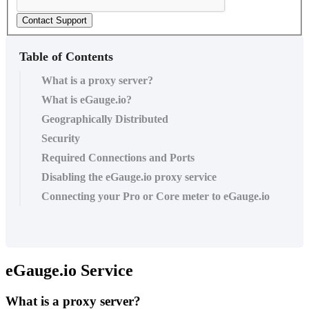
Contact Support
Table of Contents
What is a proxy server?
What is eGauge.io?
Geographically Distributed
Security
Required Connections and Ports
Disabling the eGauge.io proxy service
Connecting your Pro or Core meter to eGauge.io
eGauge.io Service
What is a proxy server?