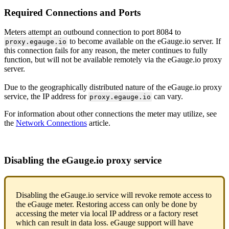
Required Connections and Ports
Meters attempt an outbound connection to port 8084 to
to become available on the eGauge.io server. If
proxy.egauge.io
this connection fails for any reason, the meter continues to fully
function, but will not be available remotely via the eGauge.io proxy
server.
Due to the geographically distributed nature of the eGauge.io proxy
service, the IP address for
can vary.
proxy.egauge.io
For information about other connections the meter may utilize, see
the
Network Connections
article.
Disabling the eGauge.io proxy service
Disabling the eGauge.io service will revoke remote access to
the eGauge meter. Restoring access can only be done by
accessing the meter via local IP address or a factory reset
which can result in data loss. eGauge support will have