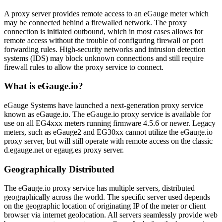
A proxy server provides remote access to an eGauge meter which
may be connected behind a firewalled network. The proxy
connection is initiated outbound, which in most cases allows for
remote access without the trouble of configuring firewall or port
forwarding rules. High-security networks and intrusion detection
systems (IDS) may block unknown connections and still require
firewall rules to allow the proxy service to connect.
What is eGauge.io?
eGauge Systems have launched a next-generation proxy service
known as eGauge.io. The eGauge.io proxy service is available for
use on all EG4xxx meters running firmware 4.5.6 or newer. Legacy
meters, such as eGauge2 and EG30xx cannot utilize the eGauge.io
proxy server, but will still operate with remote access on the classic
d.egauge.net or egaug.es proxy server.
Geographically Distributed
The eGauge.io proxy service has multiple servers, distributed
geographically across the world. The specific server used depends
on the geographic location of originating IP of the meter or client
browser via internet geolocation. All servers seamlessly provide web