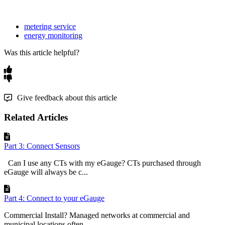
metering service
energy monitoring
Was this article helpful?
Give feedback about this article
Related Articles
Part 3: Connect Sensors
Can I use any CTs with my eGauge? CTs purchased through
eGauge will always be c...
Part 4: Connect to your eGauge
Commercial Install? Managed networks at commercial and
municipal locations often ...