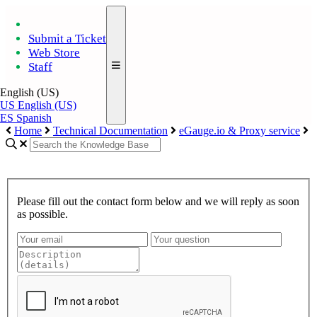
Submit a Ticket
Web Store
Staff
English (US)
US
English (US)
ES
Spanish
Home
Technical Documentation
eGauge.io & Proxy service
Please fill out the contact form below and we will reply as soon
as possible.