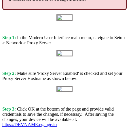
Step 1:
In the Modern User Interface main menu, navigate to Setup
> Network > Proxy Server
Step 2:
Make sure 'Proxy Server Enabled' is checked and set your
Proxy Server Hostname as shown below:
Step 3:
Click OK at the bottom of the page and provide valid
credentials to save the changes, if necessary. After saving the
changes, your device will be available at:
https://DEVNAME.egauge.io