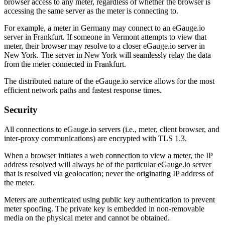
browser access to any meter, regardless of whether the browser is
accessing the same server as the meter is connecting to.
For example, a meter in Germany may connect to an eGauge.io
server in Frankfurt. If someone in Vermont attempts to view that
meter, their browser may resolve to a closer eGauge.io server in
New York. The server in New York will seamlessly relay the data
from the meter connected in Frankfurt.
The distributed nature of the eGauge.io service allows for the most
efficient network paths and fastest response times.
Security
All connections to eGauge.io servers (i.e., meter, client browser, and
inter-proxy communications) are encrypted with TLS 1.3.
When a browser initiates a web connection to view a meter, the IP
address resolved will always be of the particular eGauge.io server
that is resolved via geolocation; never the originating IP address of
the meter.
Meters are authenticated using public key authentication to prevent
meter spoofing. The private key is embedded in non-removable
media on the physical meter and cannot be obtained.