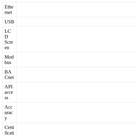
Ethe
rnet
USB
LC
D
Scre
en
Mod
bus
BA
Cnet
API
acce
ss
Acc
urac
y
Certi
ficati