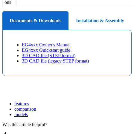
ons
Documents & Downloads
Installation & Assembly
EG4xxx Owner's Manual
EG4xxx Quickstart guide
3D CAD file (STEP format)
3D CAD file (legacy STEP format)
features
comparison
models
Was this article helpful?