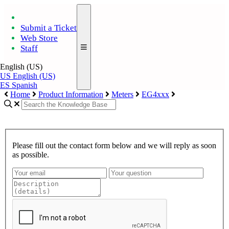
Submit a Ticket
Web Store
Staff
English (US)
US
English (US)
ES
Spanish
Home
Product Information
Meters
EG4xxx
Please fill out the contact form below and we will reply as soon
as possible.