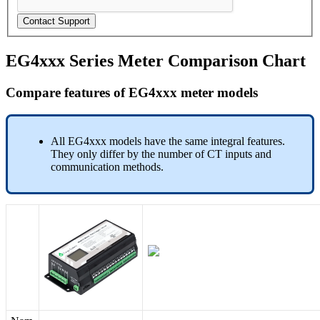
Contact Support
EG4xxx Series Meter Comparison Chart
Compare features of EG4xxx meter models
All EG4xxx models have the same integral features.
They only differ by the number of CT inputs and
communication methods.