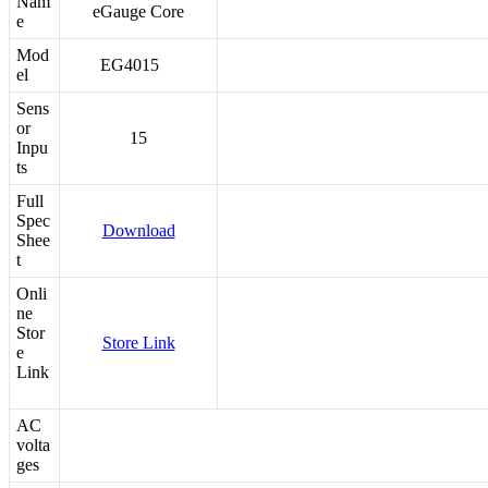
Nam
eGauge Core
e
Mod
EG4015
el
Sens
or
15
Inpu
ts
Full
Spec
Download
Shee
t
Onli
ne
Stor
Store Link
e
Link
AC
volta
ges