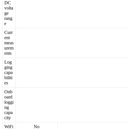
DC
volta
ge
rang
e
Curr
ent
meas
urem
ents
Log
ging
capa
biliti
es
Onb
oard
loggi
ng
capa
city
WiFi
No