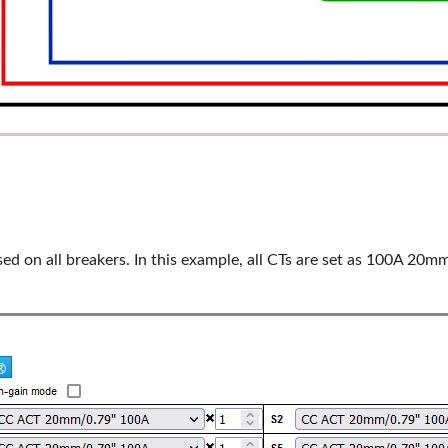
d on all breakers. In this example, all CTs are set as 100A 20mm