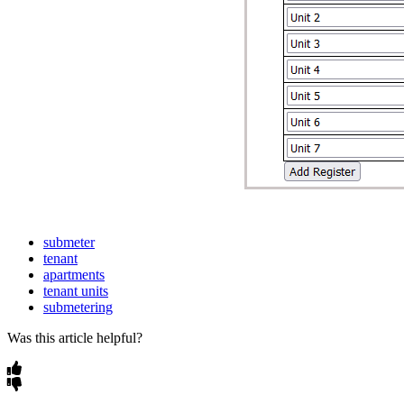
submeter
tenant
apartments
tenant units
submetering
Was this article helpful?