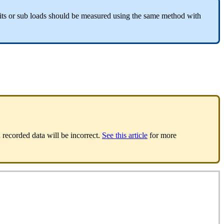
ts or sub loads should be measured using the same method with
 recorded data will be incorrect.
See this article
for more