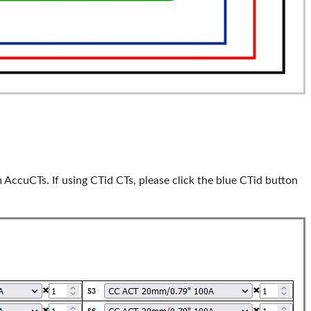
 AccuCTs. If using CTid CTs, please click the blue CTid button