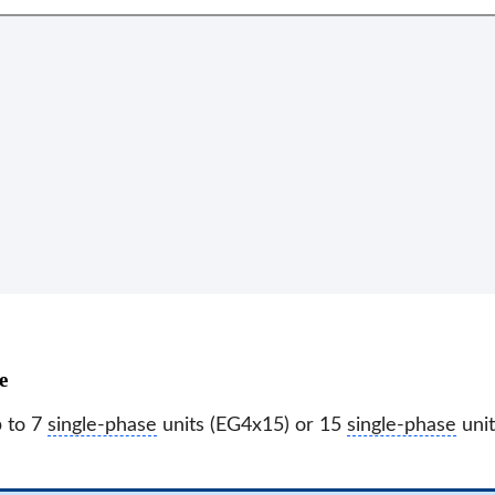
e
p to 7
single-phase
units (EG4x15) or 15
single-phase
unit