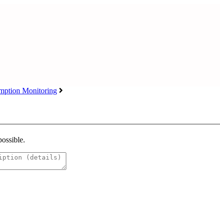
ption Monitoring
possible.