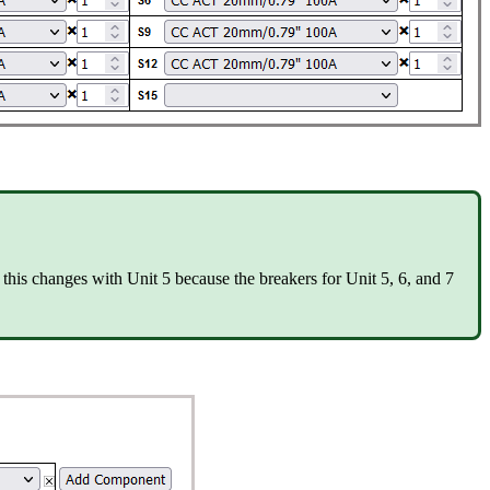
this changes with Unit 5 because the breakers for Unit 5, 6, and 7