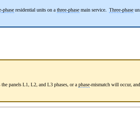
e-phase
residential units on a
three-phase
main service.
Three-phase
uni
s the panels L1, L2, and L3 phases, or a
phase
-mismatch will occur, and