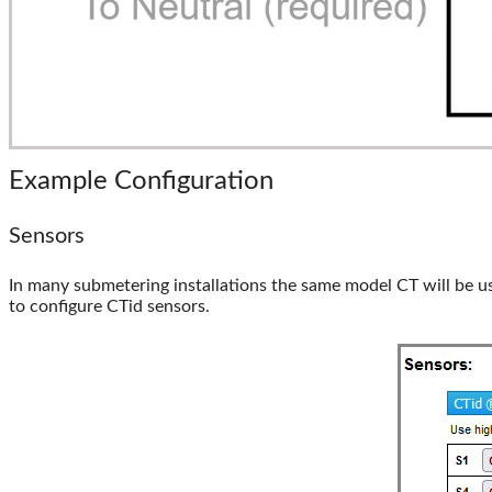
Example Configuration
Sensors
In many submetering installations the same model CT will be use
to configure CTid sensors.