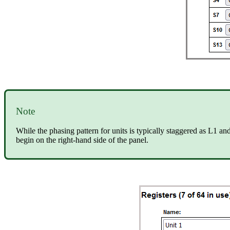
Note
While the phasing pattern for units is typically staggered as L1 a
begin on the right-hand side of the panel.