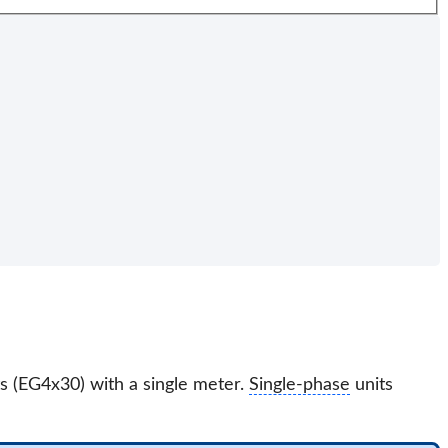
s (EG4x30) with a single meter.
Single-phase
units