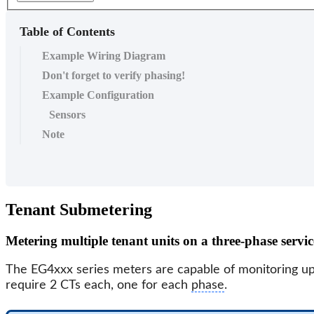
Table of Contents
Example Wiring Diagram
Don't forget to verify phasing!
Example Configuration
Sensors
Note
Tenant Submetering
Metering multiple tenant units on a three-phase servic
The EG4xxx series meters are capable of monitoring u
require 2 CTs each, one for each
phase
.