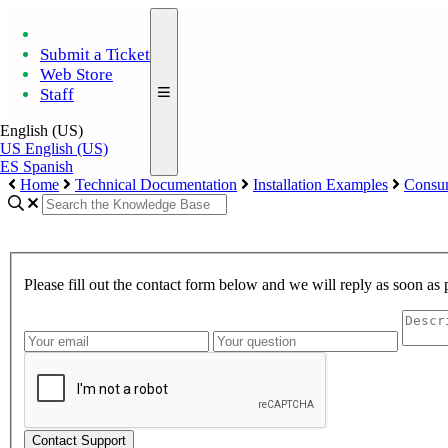
Submit a Ticket
Web Store
Staff
English (US)
US
English (US)
ES
Spanish
Home
Technical Documentation
Installation Examples
Consum
Please fill out the contact form below and we will reply as soon as 
Contact Support