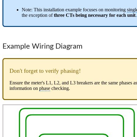
Note: This installation example focuses on monitoring
singl
the exception of
three CTs being necessary for each unit
.
Example Wiring Diagram
Don't forget to verify phasing!
Ensure the meter's L1, L2, and L3 breakers are the same phases a
information on
phase
checking.