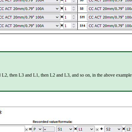
nd L2, then L3 and L1, then L2 and L3, and so on, in the above example 