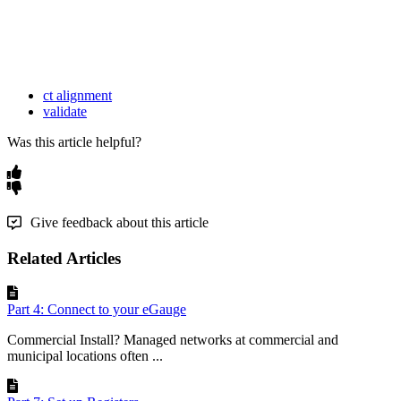
ct alignment
validate
Was this article helpful?
Give feedback about this article
Related Articles
Part 4: Connect to your eGauge
Commercial Install? Managed networks at commercial and
municipal locations often ...