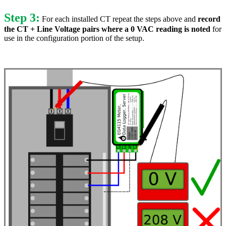
Step 3:
For each installed CT repeat the steps above and
record
the CT + Line Voltage pairs where a 0 VAC reading is noted
for
use in the configuration portion of the setup.