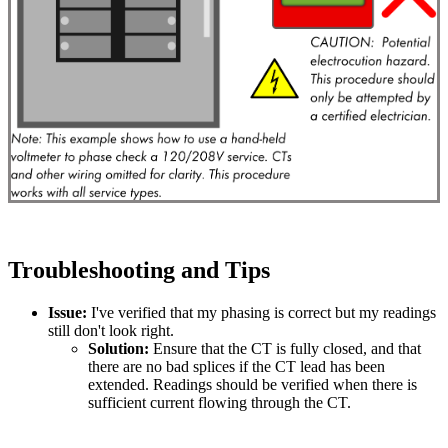
Troubleshooting and Tips
Issue:
I've verified that my phasing is correct but my readings
still don't look right.
Solution:
Ensure that the CT is fully closed, and that
there are no bad splices if the CT lead has been
extended. Readings should be verified when there is
sufficient current flowing through the CT.