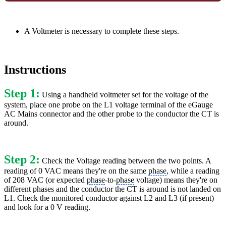
A Voltmeter is necessary to complete these steps.
Instructions
Step 1:
Using a handheld voltmeter set for the voltage of the
system, place one probe on the L1 voltage terminal of the eGauge
AC Mains connector and the other probe to the conductor the CT is
around.
Step 2:
Check the Voltage reading between the two points. A
reading of 0 VAC means they're on the same
phase
, while a reading
of 208 VAC (or expected
phase
-to-
phase
voltage) means they're on
different phases and the conductor the CT is around is not landed on
L1. Check the monitored conductor against L2 and L3 (if present)
and look for a 0 V reading.