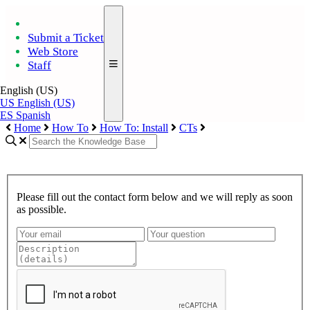
Submit a Ticket
Web Store
Staff
English (US)
US
English (US)
ES
Spanish
Home
How To
How To: Install
CTs
Please fill out the contact form below and we will reply as soon
as possible.