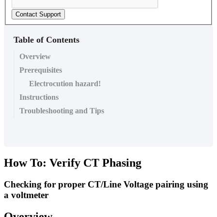
Contact Support
Table of Contents
Overview
Prerequisites
Electrocution hazard!
Instructions
Troubleshooting and Tips
How To: Verify CT Phasing
Checking for proper CT/Line Voltage pairing using
a voltmeter
Overview