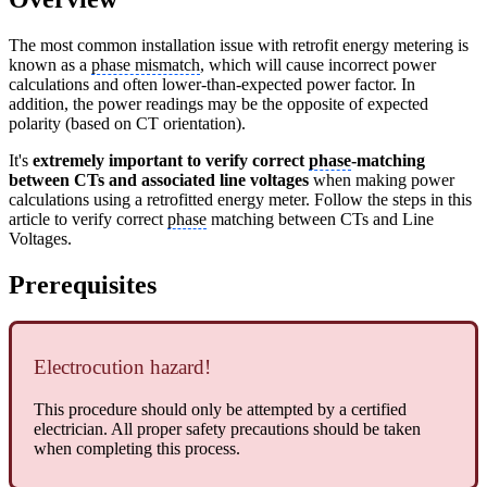
The most common installation issue with retrofit energy metering is
known as a
phase mismatch
, which will cause incorrect power
calculations and often lower-than-expected power factor. In
addition, the power readings may be the opposite of expected
polarity (based on CT orientation).
It's
extremely important to verify correct
phase
-matching
between CTs and associated line voltages
when making power
calculations using a retrofitted energy meter. Follow the steps in this
article to verify correct
phase
matching between CTs and Line
Voltages.
Prerequisites
Electrocution hazard!
This procedure should only be attempted by a certified
electrician. All proper safety precautions should be taken
when completing this process.