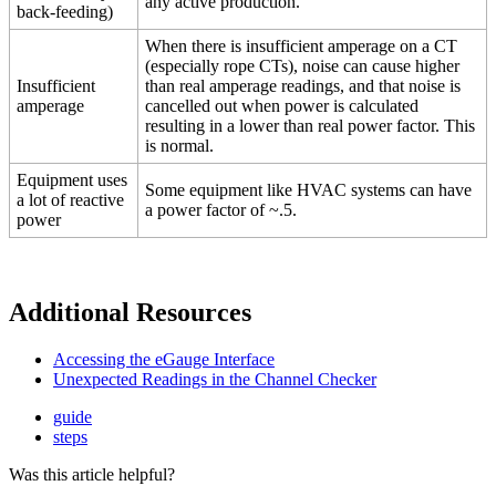
any active production.
back-feeding)
When there is insufficient amperage on a CT
(especially rope CTs), noise can cause higher
Insufficient
than real amperage readings, and that noise is
amperage
cancelled out when power is calculated
resulting in a lower than real power factor. This
is normal.
Equipment uses
Some equipment like HVAC systems can have
a lot of reactive
a power factor of ~.5.
power
Additional Resources
Accessing the eGauge Interface
Unexpected Readings in the Channel Checker
guide
steps
Was this article helpful?