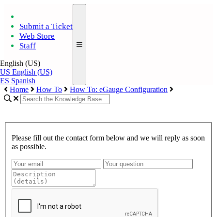
Submit a Ticket
Web Store
Staff
English (US)
US
English (US)
ES
Spanish
Home
How To
How To: eGauge Configuration
Please fill out the contact form below and we will reply as soon
as possible.