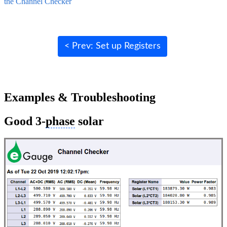
the Channel Checker
< Prev: Set up Registers
Examples & Troubleshooting
Good 3-
phase
solar