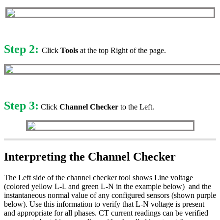
Step 2:
Click
Tools
at the top Right of the page.
Step 3:
Click
Channel Checker
to the Left.
Interpreting the Channel Checker
The Left side of the channel checker tool shows Line voltage
(colored yellow L-L and green L-N in the example below) and the
instantaneous normal value of any configured sensors (shown purple
below). Use this information to verify that L-N voltage is present
and appropriate for all phases. CT current readings can be verified