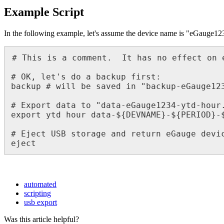
Example Script
In the following example, let's assume the device name is "eGauge12
# This is a comment.  It has no effect on e
# OK, let's do a backup first:

backup # will be saved in "backup-eGauge123
# Export data to "data-eGauge1234-ytd-hour.
export ytd hour data-${DEVNAME}-${PERIOD}-$
# Eject USB storage and return eGauge devic
eject
automated
scripting
usb export
Was this article helpful?