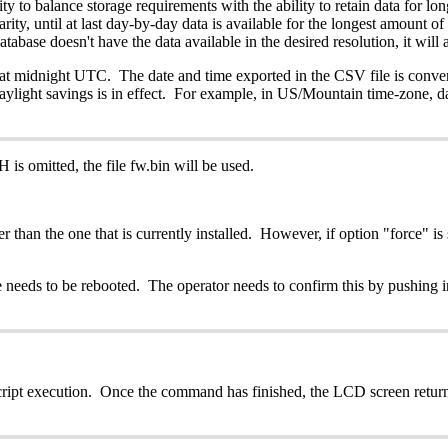
y to balance storage requirements with the ability to retain data for lo
ity, until at last day-by-day data is available for the longest amount of 
tabase doesn't have the data available in the desired resolution, it will 
 at midnight UTC. The date and time exported in the CSV file is conver
aylight savings is in effect. For example, in US/Mountain time-zone, d
is omitted, the file fw.bin will be used.
than the one that is currently installed. However, if option "force" is s
ce needs to be rebooted. The operator needs to confirm this by pushing i
ipt execution. Once the command has finished, the LCD screen returns