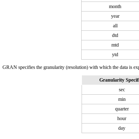
month
year
all
dtd
mtd
ytd
GRAN specifies the granularity (resolution) with which the data is ex
Granularity Specif
sec
min
quarter
hour
day