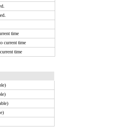
ed.
ed.
urrent time
to current time
 current time
ble)
ble)
able)
le)