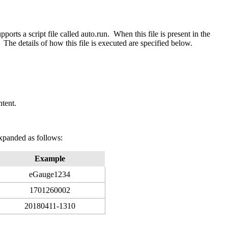
orts a script file called auto.run. When this file is present in the
 The details of how this file is executed are specified below.
ntent.
xpanded as follows:
Example
eGauge1234
1701260002
20180411-1310