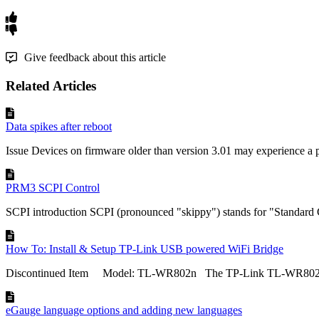
Give feedback about this article
Related Articles
Data spikes after reboot
Issue Devices on firmware older than version 3.01 may experience a
PRM3 SCPI Control
SCPI introduction SCPI (pronounced "skippy") stands for "Standard 
How To: Install & Setup TP-Link USB powered WiFi Bridge
Discontinued Item Model: TL-WR802n The TP-Link TL-WR802N is
eGauge language options and adding new languages