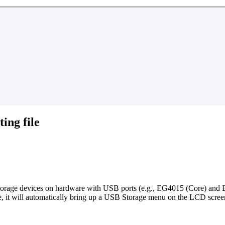
ing file
orage devices on hardware with USB ports (e.g., EG4015 (Core) an
 it will automatically bring up a USB Storage menu on the LCD screen. F