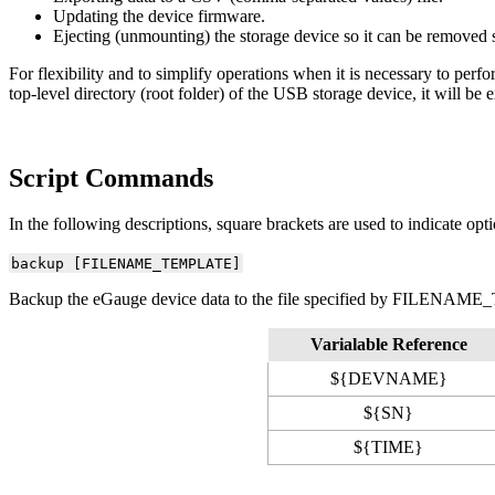
Updating the device firmware.
Ejecting (unmounting) the storage device so it can be removed s
For flexibility and to simplify operations when it is necessary to perf
top-level directory (root folder) of the USB storage device, it will be
Script Commands
In the following descriptions, square brackets are used to indicate opti
backup [FILENAME_TEMPLATE]
Backup the eGauge device data to the file specified by FILENAME_T
Varialable Reference
${DEVNAME}
${SN}
${TIME}