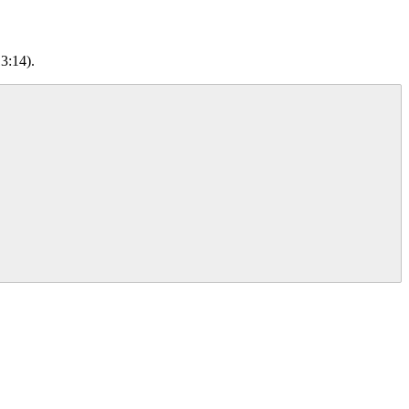
3:14).