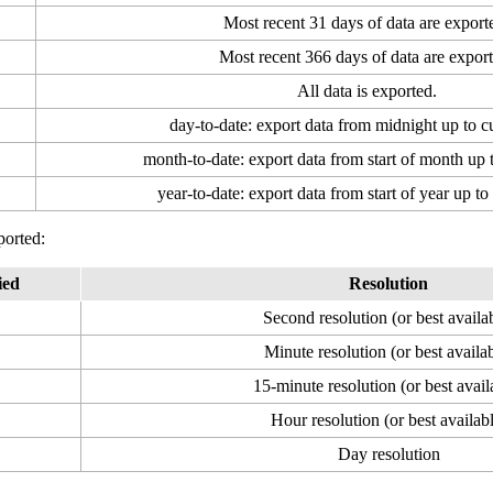
Most recent 31 days of data are export
Most recent 366 days of data are export
All data is exported.
day-to-date: export data from midnight up to c
month-to-date: export data from start of month up 
year-to-date: export data from start of year up to
ported:
ied
Resolution
Second resolution (or best availa
Minute resolution (or best availa
15-minute resolution (or best avail
Hour resolution (or best availab
Day resolution