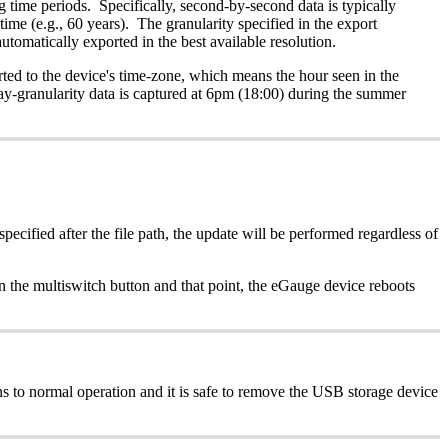
ng time periods. Specifically, second-by-second data is typically
time (e.g., 60 years). The granularity specified in the export
automatically exported in the best available resolution.
ted to the device's time-zone, which means the hour seen in the
ay-granularity data is captured at 6pm (18:00) during the summer
pecified after the file path, the update will be performed regardless of
n the multiswitch button and that point, the eGauge device reboots
 to normal operation and it is safe to remove the USB storage device