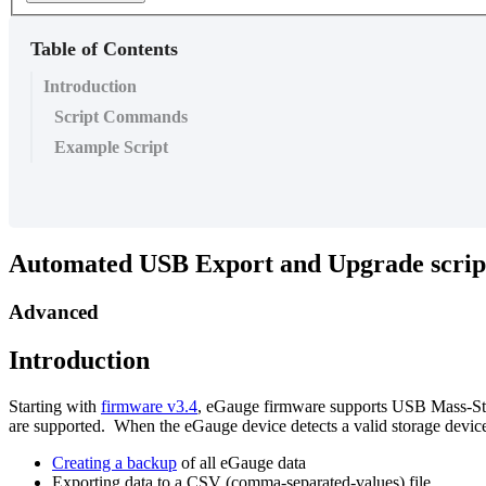
Table of Contents
Introduction
Script Commands
Example Script
Automated USB Export and Upgrade script
Advanced
Introduction
Starting with
firmware v3.4
, eGauge firmware supports USB Mass-St
are supported. When the eGauge device detects a valid storage device,
Creating a backup
of all eGauge data
Exporting data to a CSV (comma-separated-values) file.