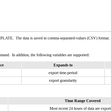
PLATE. The data is saved in comma-separated-values (CSV) format.
and. In addition, the following variables are supported:
nce
Expands to
export time-period
export granularity
Time Range Covered
Most recent 24 hours of data are export