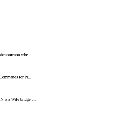
 phenomenon whe...
Commands for Pr...
 a WiFi bridge t...