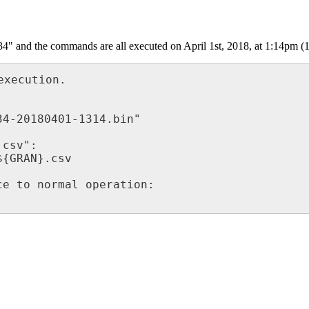
34" and the commands are all executed on April 1st, 2018, at 1:14pm (1
xecution.

4-20180401-1314.bin"

csv":

{GRAN}.csv

e to normal operation:
