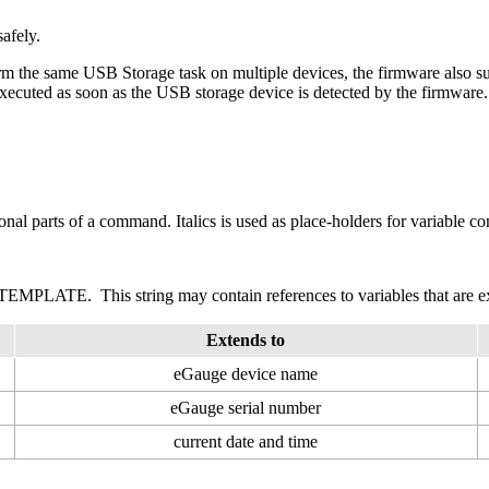
afely.
orm the same USB Storage task on multiple devices, the firmware also supp
 executed as soon as the USB storage device is detected by the firmware.
onal parts of a command. Italics is used as place-holders for variable co
EMPLATE. This string may contain references to variables that are e
Extends to
eGauge device name
eGauge serial number
current date and time