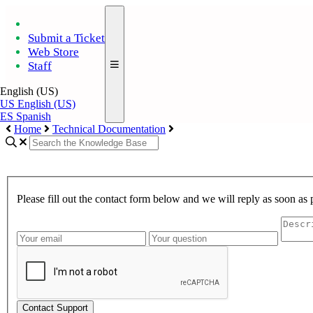
Submit a Ticket
Web Store
Staff
English (US)
US
English (US)
ES
Spanish
Home
Technical Documentation
Please fill out the contact form below and we will reply as soon as 
Contact Support