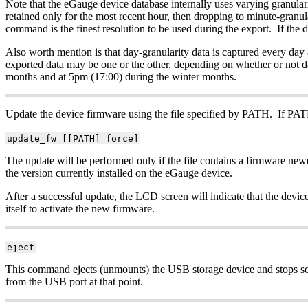
Note that the eGauge device database internally uses varying granularit
retained only for the most recent hour, then dropping to minute-granular
command is the finest resolution to be used during the export. If the da
Also worth mention is that day-granularity data is captured every day
exported data may be one or the other, depending on whether or not d
months and at 5pm (17:00) during the winter months.
Update the device firmware using the file specified by PATH. If PATH 
update_fw [[PATH] force]
The update will be performed only if the file contains a firmware newer 
the version currently installed on the eGauge device.
After a successful update, the LCD screen will indicate that the devi
itself to activate the new firmware.
eject
This command ejects (unmounts) the USB storage device and stops scr
from the USB port at that point.