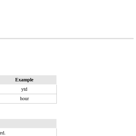
Example
ytd
hour
ed.