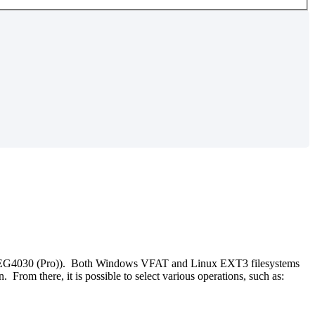
d EG4030 (Pro)). Both Windows VFAT and Linux EXT3 filesystems
rom there, it is possible to select various operations, such as: