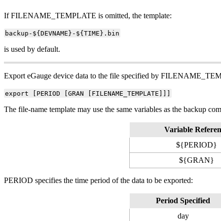
If FILENAME_TEMPLATE is omitted, the template:
backup-${DEVNAME}-${TIME}.bin
is used by default.
Export eGauge device data to the file specified by FILENAME_TEM
export [PERIOD [GRAN [FILENAME_TEMPLATE]]]
The file-name template may use the same variables as the backup comm
Variable Refere
${PERIOD}
${GRAN}
PERIOD specifies the time period of the data to be exported:
Period Specified
day