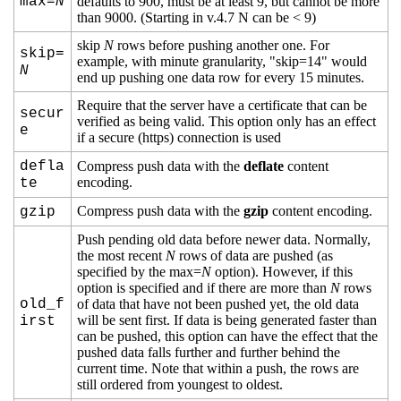
max=
N
defaults to 900, must be at least 9, but cannot be more
than 9000. (Starting in v.4.7 N can be < 9)
skip
N
rows before pushing another one. For
skip=
example, with minute granularity, "skip=14" would
N
end up pushing one data row for every 15 minutes.
Require that the server have a certificate that can be
secur
verified as being valid. This option only has an effect
e
if a secure (https) connection is used
defla
Compress push data with the
deflate
content
encoding.
te
Compress push data with the
gzip
content encoding.
gzip
Push pending old data before newer data. Normally,
the most recent
N
rows of data are pushed (as
specified by the max=
N
option). However, if this
option is specified and if there are more than
N
rows
old_f
of data that have not been pushed yet, the old data
will be sent first. If data is being generated faster than
irst
can be pushed, this option can have the effect that the
pushed data falls further and further behind the
current time. Note that within a push, the rows are
still ordered from youngest to oldest.