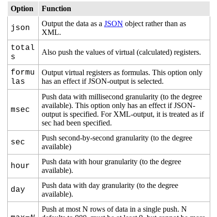
Option
Function
Output the data as a
JSON
object rather than as
json
XML.
total
Also push the values of virtual (calculated) registers.
s
formu
Output virtual registers as formulas. This option only
has an effect if JSON-output is selected.
las
Push data with millisecond granularity (to the degree
available). This option only has an effect if JSON-
msec
output is specified. For XML-output, it is treated as if
sec had been specified.
Push second-by-second granularity (to the degree
sec
available)
Push data with hour granularity (to the degree
hour
available).
Push data with day granularity (to the degree
day
available).
Push at most N rows of data in a single push. N