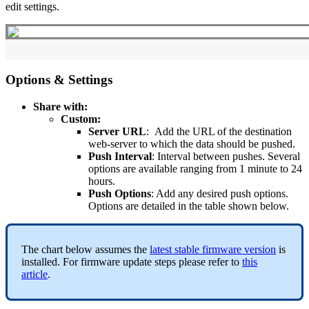
edit settings.
Options & Settings
Share with:
Custom:
Server URL
: Add the URL of the destination
web-server to which the data should be pushed.
Push Interval
: Interval between pushes. Several
options are available ranging from 1 minute to 24
hours.
Push Options
: Add any desired push options.
Options are detailed in the table shown below.
The chart below assumes the
latest stable firmware version
is
installed. For firmware update steps please refer to
this
article
.