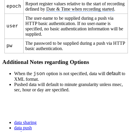
Report register values relative to the start of recording
epoch
defined by
Date & Time when recording started
.
The user-name to be supplied during a push via
HTTP basic authentication. If no user-name is
user
specified, no basic authentication information will be
supplied.
The password to be supplied during a push via HTTP
pw
basic authentication.
Additional Notes regarding Options
When the
option is not specified, data will
default
to
json
XML format.
Pushed data will default to minute granularity unless msec,
sec, hour or day are specified.
data sharing
data push