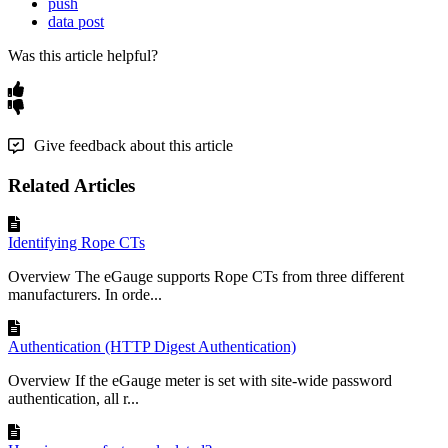
push
data post
Was this article helpful?
Give feedback about this article
Related Articles
Identifying Rope CTs
Overview The eGauge supports Rope CTs from three different
manufacturers. In orde...
Authentication (HTTP Digest Authentication)
Overview If the eGauge meter is set with site-wide password
authentication, all r...