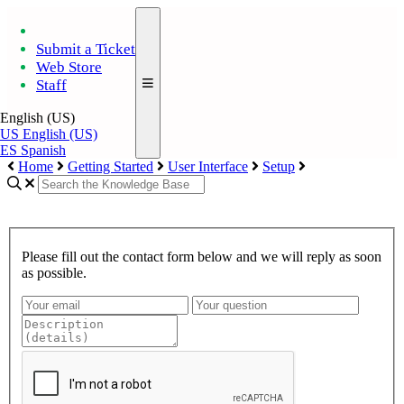
Submit a Ticket
Web Store
Staff
English (US)
US
English (US)
ES
Spanish
Home
Getting Started
User Interface
Setup
Please fill out the contact form below and we will reply as soon
as possible.