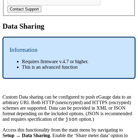
Contact Support
Data Sharing
Information
Requires firmware v.4.7 or higher.
This is an advanced function
Custom Data sharing can be configured to push eGauge data to an
arbitrary URI. Both HTTP (unencrypted) and HTTPS (encrypted)
schemes are supported. Data can be provided in XML or JSON
format depending on the included options. (JSON is recommended
and requires specification of the
option.)
json
Access this functionality from the main menu by navigating to
Setup → Data Sharing
. Enable the ‘Share meter data’ option to