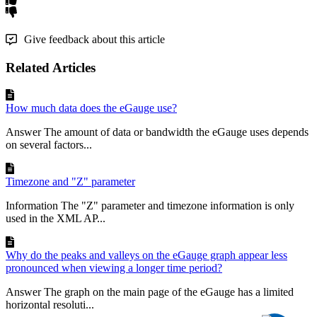
Give feedback about this article
Related Articles
How much data does the eGauge use?
Answer The amount of data or bandwidth the eGauge uses depends
on several factors...
Timezone and "Z" parameter
Information The "Z" parameter and timezone information is only
used in the XML AP...
Why do the peaks and valleys on the eGauge graph appear less
pronounced when viewing a longer time period?
Answer The graph on the main page of the eGauge has a limited
horizontal resoluti...