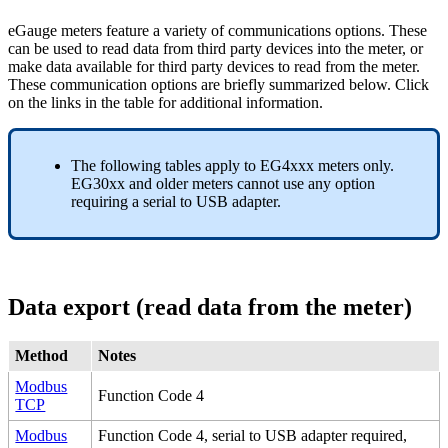
eGauge meters feature a variety of communications options. These
can be used to read data from third party devices into the meter, or
make data available for third party devices to read from the meter.
These communication options are briefly summarized below. Click
on the links in the table for additional information.
The following tables apply to EG4xxx meters only.
EG30xx and older meters cannot use any option
requiring a serial to USB adapter.
Data export (read data from the meter)
Method
Notes
Modbus
Function Code 4
TCP
Modbus
Function Code 4, serial to USB adapter required,