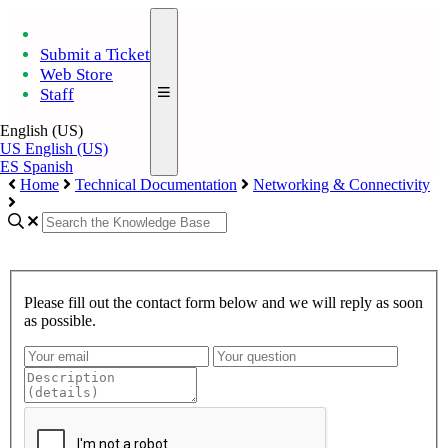
Submit a Ticket
Web Store
Staff
English (US)
US
English (US)
ES
Spanish
Home
Technical Documentation
Networking & Connectivity
Please fill out the contact form below and we will reply as soon
as possible.