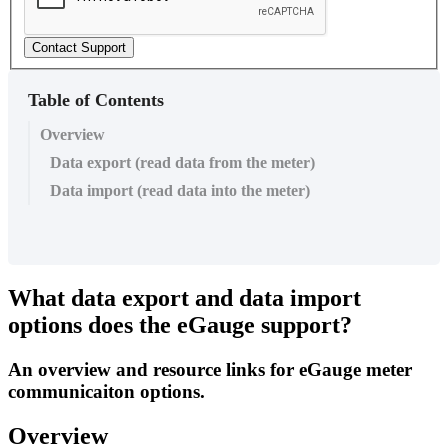
Contact Support
Table of Contents
Overview
Data export (read data from the meter)
Data import (read data into the meter)
What data export and data import
options does the eGauge support?
An overview and resource links for eGauge meter
communicaiton options.
Overview