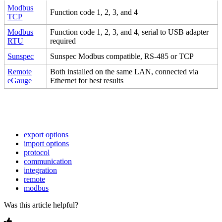
Modbus
Function code 1, 2, 3, and 4
TCP
Modbus
Function code 1, 2, 3, and 4, serial to USB adapter
RTU
required
Sunspec
Sunspec Modbus compatible, RS-485 or TCP
Remote
Both installed on the same LAN, connected via
eGauge
Ethernet for best results
export options
import options
protocol
communication
integration
remote
modbus
Was this article helpful?