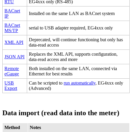
RTU
EG4xxx only (RS-485)
BACnet
Installed on the same LAN as BACnet system
IP
BACnet
serial to USB adapter required, EG4xxx only
MS/TP
Deprecated, will continue functioning but only has
XML API
data-read access
Replaces the XML API, supports configuration,
JSON API
data-read access and more
Remote
Both installed on the same LAN, connected via
eGauge
Ethernet for best results
USB
Can be scripted to
run automatically
, EG4xxx only
Export
(Advanced)
Data import (read data into the meter)
Method
Notes