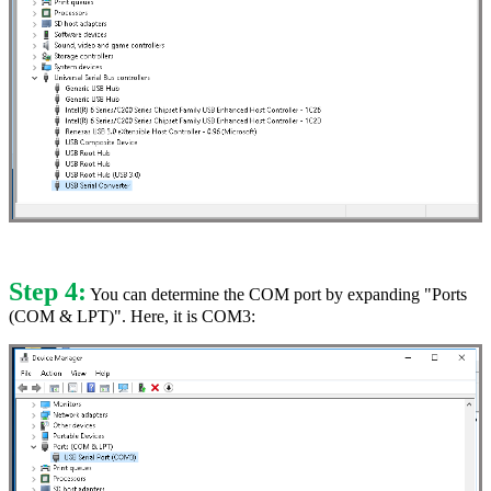
Step 4:
You can determine the COM port by expanding "Ports
(COM & LPT)". Here, it is COM3: