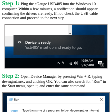
Step 1:
Plug the eGauge USB485 into the Windows 10
computer. Within a few minutes, a notification should appear
confirming the drivers are ready. If not, check the USB cable
connection and proceed to the next step.
Step 2:
Open Device Manager by pressing Win + R, typing
devmgmt.msc, and clicking OK. You can also search for "Run" in
the Start menu, open it, and enter the same command.