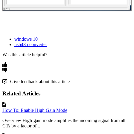
windows 10
usb485 converter
Was this article helpful?
Give feedback about this article
Related Articles
How To: Enable High Gain Mode
Overview High-gain mode amplifies the incoming signal from all
CTs by a factor of...