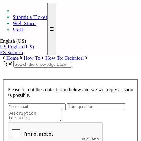
Submit a Ticket
Web Store
Staff
English (US)
US
English (US)
ES
Spanish
Home
How To
How To: Technical
Please fill out the contact form below and we will reply as soon
as possible.