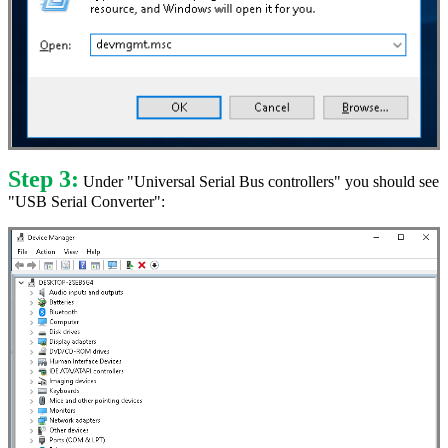
Step 3:
Under "Universal Serial Bus controllers" you should see
"USB Serial Converter":