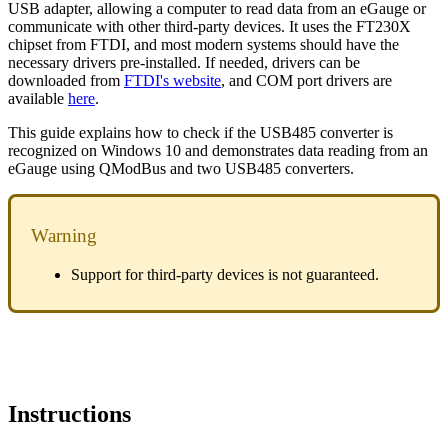
USB adapter, allowing a computer to read data from an eGauge or
communicate with other third-party devices. It uses the FT230X
chipset from FTDI, and most modern systems should have the
necessary drivers pre-installed. If needed, drivers can be
downloaded from
FTDI's website
, and COM port drivers are
available
here
.
This guide explains how to check if the USB485 converter is
recognized on Windows 10 and demonstrates data reading from an
eGauge using QModBus and two USB485 converters.
Warning
Support for third-party devices is not guaranteed.
Instructions