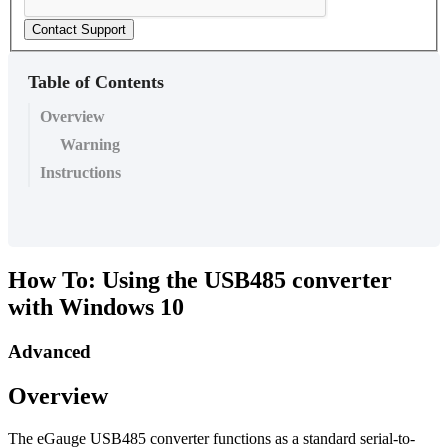
Contact Support
Table of Contents
Overview
Warning
Instructions
How To: Using the USB485 converter
with Windows 10
Advanced
Overview
The eGauge USB485 converter functions as a standard serial-to-