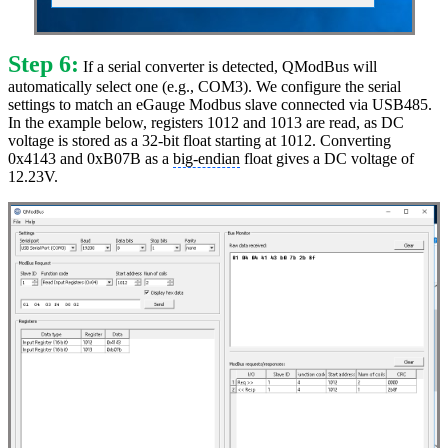
Step 6:
If a serial converter is detected, QModBus will
automatically select one (e.g., COM3). We configure the serial
settings to match an eGauge Modbus slave connected via USB485.
In the example below, registers 1012 and 1013 are read, as DC
voltage is stored as a 32-bit float starting at 1012. Converting
0x4143 and 0xB07B as a
big-endian
float gives a DC voltage of
12.23V.