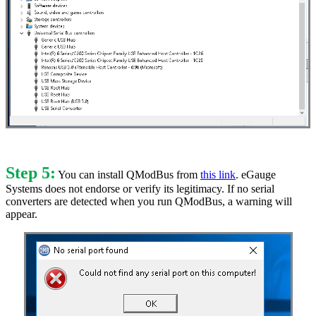
Step 5:
You can install QModBus from
this link
. eGauge
Systems does not endorse or verify its legitimacy. If no serial
converters are detected when you run QModBus, a warning will
appear.