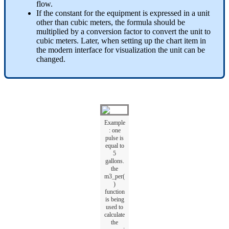
flow.
If the constant for the equipment is expressed in a unit
other than cubic meters, the formula should be
multiplied by a conversion factor to convert the unit to
cubic meters. Later, when setting up the chart item in
the modern interface for visualization the unit can be
changed.
Example
: one
pulse is
equal to
5
gallons.
the
m3_per(
)
function
is being
used to
calculate
the