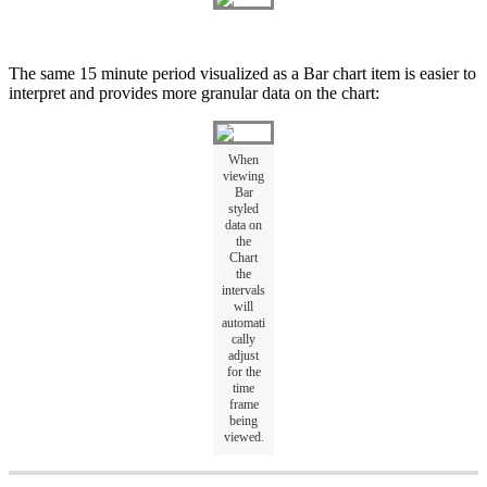
The same 15 minute period visualized as a Bar chart item is easier to
interpret and provides more granular data on the chart:
When
viewing
Bar
styled
data on
the
Chart
the
intervals
will
automati
cally
adjust
for the
time
frame
being
viewed.