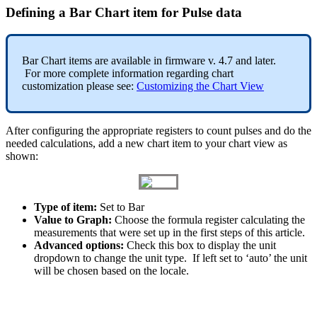
Defining a Bar Chart item for Pulse data
Bar Chart items are available in firmware v. 4.7 and later.
For more complete information regarding chart
customization please see:
Customizing the Chart View
After configuring the appropriate registers to count pulses and do the
needed calculations, add a new chart item to your chart view as
shown:
Type of item:
Set to Bar
Value to Graph:
Choose the formula register calculating the
measurements that were set up in the first steps of this article.
Advanced options:
Check this box to display the unit
dropdown to change the unit type. If left set to ‘auto’ the unit
will be chosen based on the locale.