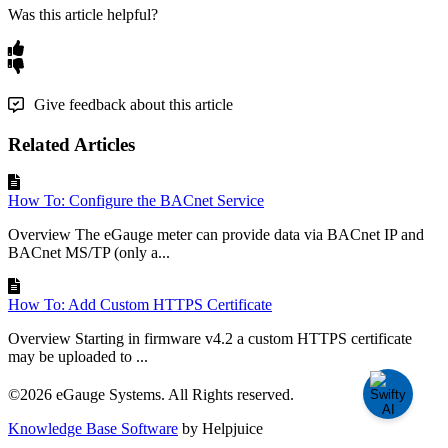
Was this article helpful?
Give feedback about this article
Related Articles
How To: Configure the BACnet Service
Overview The eGauge meter can provide data via BACnet IP and
BACnet MS/TP (only a...
How To: Add Custom HTTPS Certificate
Overview Starting in firmware v4.2 a custom HTTPS certificate
may be uploaded to ...
©2026 eGauge Systems. All Rights reserved.
Knowledge Base Software
by Helpjuice