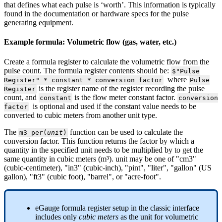
that defines what each pulse is ‘worth’. This information is typically
found in the documentation or hardware specs for the pulse
generating equipment.
Example formula: Volumetric flow (gas, water, etc.)
Create a formula register to calculate the volumetric flow from the
pulse count. The formula register contents should be:
$"Pulse
where
Register" * constant * conversion factor
Pulse
is the register name of the register recording the pulse
Register
count, and
is the flow meter constant factor.
constant
conversion
is optional and used if the constant value needs to be
factor
converted to cubic meters from another unit type.
The
function can be used to calculate the
m3_per(
unit
)
conversion factor. This function returns the factor by which a
quantity in the specified unit needs to be multiplied by to get the
same quantity in cubic meters (m³). unit may be one of "cm3"
(cubic-centimeter), "in3" (cubic-inch), "pint", "liter", "gallon" (US
gallon), "ft3" (cubic foot), "barrel", or "acre-foot".
eGauge formula register setup in the classic interface
includes only
cubic meters
as the unit for volumetric