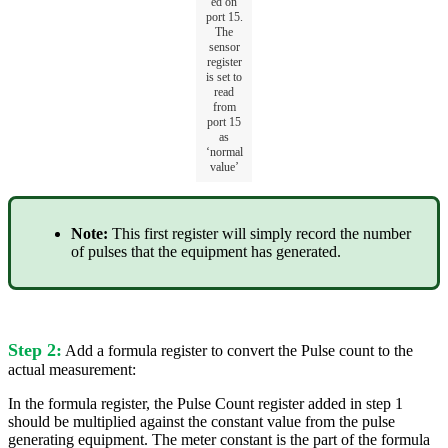
ed on
port 15.
The
sensor
register
is set to
read
from
port 15
as
‘normal
value’
Note:
This first register will simply record the number
of pulses that the equipment has generated.
Step 2:
Add a formula register to convert the Pulse count to the
actual measurement:
In the formula register, the Pulse Count register added in step 1
should be multiplied against the constant value from the pulse
generating equipment. The meter constant is the part of the formula