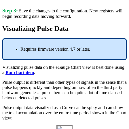
Step 3:
Save the changes to the configuration. New registers will
begin recording data moving forward.
Visualizing Pulse Data
Requires firmware version 4.7 or later.
Visualizing pulse data on the eGauge Chart view is best done using
a
Bar chart item
.
Pulse output is different than other types of signals in the sense that a
pulse happens quickly and depending on how often the third party
hardware generates a pulse there can be quite a lot of time elapsed
between detected pulses.
Pulse output data visualized as a Curve can be spiky and can show
the total accumulation over the entire time period shown in the Chart
view: