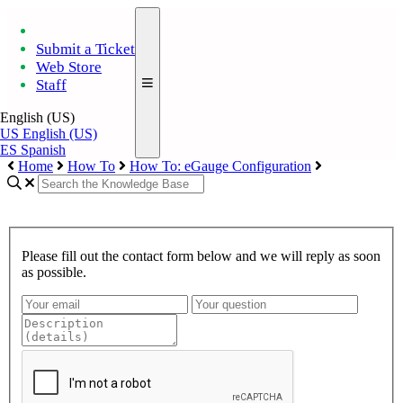
Submit a Ticket
Web Store
Staff
English (US)
US
English (US)
ES
Spanish
Home
How To
How To: eGauge Configuration
Please fill out the contact form below and we will reply as soon
as possible.