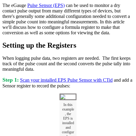
The eGauge
Pulse Sensor (EPS)
can be used to monitor a dry
contact pulse output from many different types of devices, but
there's generally some additional configuration needed to convert a
simple pulse count into meaningful measurements. In this article
we'll discuss how to configure a formula register to make that
conversion as well as some options for viewing the data.
Setting up the Registers
When logging pulse data, two registers are needed. The first keeps
track of the pulse count and the second converts the pulse tally into
meaningful data.
Step 1:
Scan your installed EPS Pulse Sensor with CTid
and add a
Sensor register to record the pulses:
In this
example
, the
EPS is
installed
and
configur