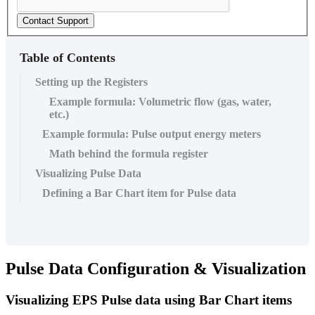
Contact Support
Table of Contents
Setting up the Registers
Example formula: Volumetric flow (gas, water,
etc.)
Example formula: Pulse output energy meters
Math behind the formula register
Visualizing Pulse Data
Defining a Bar Chart item for Pulse data
Pulse Data Configuration & Visualization
Visualizing EPS Pulse data using Bar Chart items