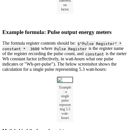
conversi
on
factor.
Example formula: Pulse output energy meters
The formula register contents should be:
$"Pulse Register" *
where
is the register name
constant * 3600
Pulse Register
of the register recording the pulse count, and
is the meter
constant
Wh constant factor (effectively, in watt-hours what one pulse
indicates or "Wh-per-pulse"). The below screenshot shows the
calculation for a single pulse representing 5.3 watt-hours:
Example
: a
single
pulse
represen
ting 5.3
watt-
hours