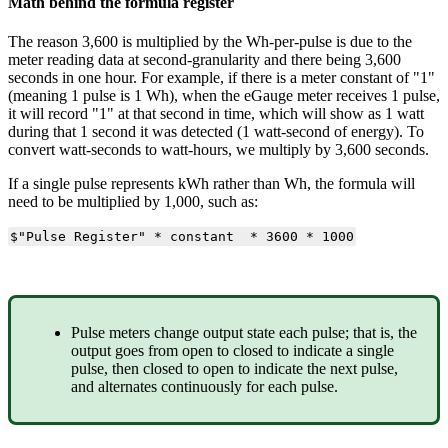
Math behind the formula register
The reason 3,600 is multiplied by the Wh-per-pulse is due to the
meter reading data at second-granularity and there being 3,600
seconds in one hour. For example, if there is a meter constant of "1"
(meaning 1 pulse is 1 Wh), when the eGauge meter receives 1 pulse,
it will record "1" at that second in time, which will show as 1 watt
during that 1 second it was detected (1 watt-second of energy). To
convert watt-seconds to watt-hours, we multiply by 3,600 seconds.
If a single pulse represents kWh rather than Wh, the formula will
need to be multiplied by 1,000, such as:
$"Pulse Register" * constant * 3600 * 1000
Pulse meters change output state each pulse; that is, the
output goes from open to closed to indicate a single
pulse, then closed to open to indicate the next pulse,
and alternates continuously for each pulse.