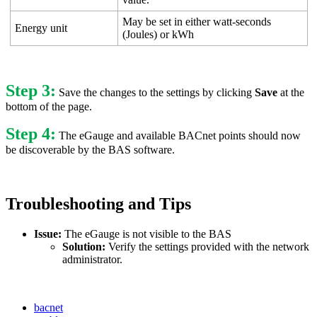
May be set in either watt-seconds
Energy unit
(Joules) or kWh
Step 3:
Save the changes to the settings by clicking
Save
at the
bottom of the page.
Step 4:
The eGauge and available BACnet points should now
be discoverable by the BAS software.
Troubleshooting and Tips
Issue:
The eGauge is not visible to the BAS
Solution:
Verify the settings provided with the network
administrator.
bacnet