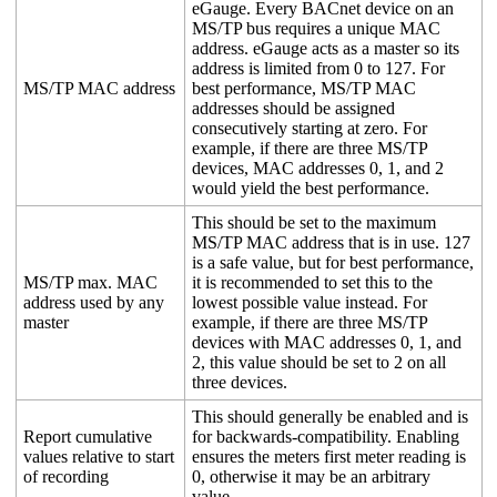
eGauge. Every BACnet device on an
MS/TP bus requires a unique MAC
address. eGauge acts as a master so its
address is limited from 0 to 127. For
MS/TP MAC address
best performance, MS/TP MAC
addresses should be assigned
consecutively starting at zero. For
example, if there are three MS/TP
devices, MAC addresses 0, 1, and 2
would yield the best performance.
This should be set to the maximum
MS/TP MAC address that is in use. 127
is a safe value, but for best performance,
MS/TP max. MAC
it is recommended to set this to the
address used by any
lowest possible value instead. For
master
example, if there are three MS/TP
devices with MAC addresses 0, 1, and
2, this value should be set to 2 on all
three devices.
This should generally be enabled and is
Report cumulative
for backwards-compatibility. Enabling
values relative to start
ensures the meters first meter reading is
of recording
0, otherwise it may be an arbitrary
value.