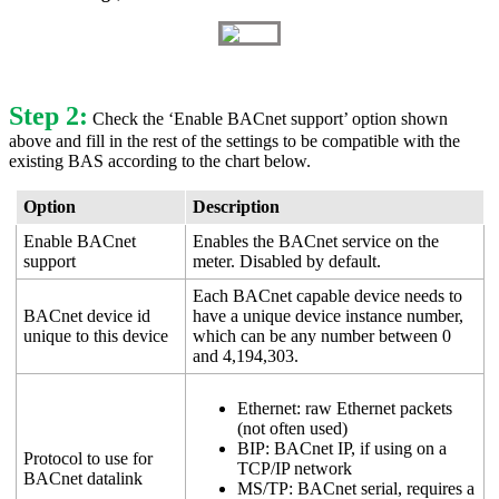
Step 2:
Check the ‘Enable BACnet support’ option shown
above and fill in the rest of the settings to be compatible with the
existing BAS according to the chart below.
Option
Description
Enable BACnet
Enables the BACnet service on the
support
meter. Disabled by default.
Each BACnet capable device needs to
BACnet device id
have a unique device instance number,
unique to this device
which can be any number between 0
and 4,194,303.
Ethernet: raw Ethernet packets
(not often used)
BIP: BACnet IP, if using on a
Protocol to use for
TCP/IP network
BACnet datalink
MS/TP: BACnet serial, requires a