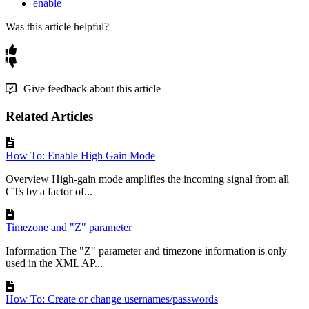
enable
Was this article helpful?
Give feedback about this article
Related Articles
How To: Enable High Gain Mode
Overview High-gain mode amplifies the incoming signal from all
CTs by a factor of...
Timezone and "Z" parameter
Information The "Z" parameter and timezone information is only
used in the XML AP...
How To: Create or change usernames/passwords