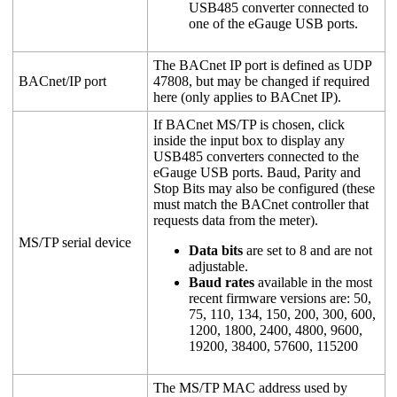
USB485 converter connected to
one of the eGauge USB ports.
The BACnet IP port is defined as UDP
BACnet/IP port
47808, but may be changed if required
here (only applies to BACnet IP).
If BACnet MS/TP is chosen, click
inside the input box to display any
USB485 converters connected to the
eGauge USB ports. Baud, Parity and
Stop Bits may also be configured (these
must match the BACnet controller that
requests data from the meter).
MS/TP serial device
Data bits
are set to 8 and are not
adjustable.
Baud rates
available in the most
recent firmware versions are: 50,
75, 110, 134, 150, 200, 300, 600,
1200, 1800, 2400, 4800, 9600,
19200, 38400, 57600, 115200
The MS/TP MAC address used by