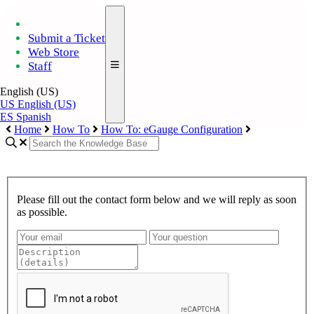
Submit a Ticket
Web Store
Staff
English (US)
US
English (US)
ES
Spanish
Home
How To
How To: eGauge Configuration
Please fill out the contact form below and we will reply as soon
as possible.