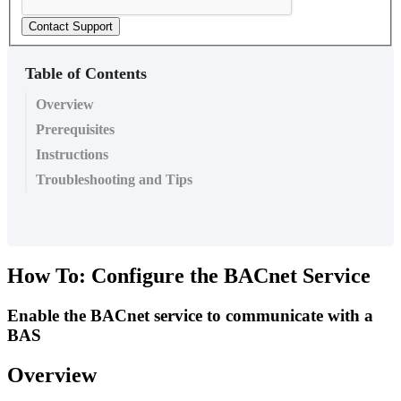
Contact Support
Table of Contents
Overview
Prerequisites
Instructions
Troubleshooting and Tips
How To: Configure the BACnet Service
Enable the BACnet service to communicate with a
BAS
Overview