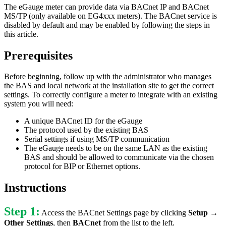
The eGauge meter can provide data via BACnet IP and BACnet
MS/TP (only available on EG4xxx meters). The BACnet service is
disabled by default and may be enabled by following the steps in
this article.
Prerequisites
Before beginning, follow up with the administrator who manages
the BAS and local network at the installation site to get the correct
settings. To correctly configure a meter to integrate with an existing
system you will need:
A unique BACnet ID for the eGauge
The protocol used by the existing BAS
Serial settings if using MS/TP communication
The eGauge needs to be on the same LAN as the existing
BAS and should be allowed to communicate via the chosen
protocol for BIP or Ethernet options.
Instructions
Step 1:
Access the BACnet Settings page by clicking
Setup →
Other Settings
, then
BACnet
from the list to the left.