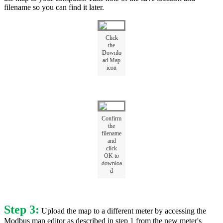
filename so you can find it later.
Click
the
Downlo
ad Map
icon
Confirm
the
filename
and
click
OK to
downloa
d
Step 3:
Upload the map to a different meter by accessing the
Modbus map editor as described in step 1 from the new meter's