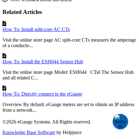
Related Articles
How To: Install split-core AC CTs
Visit the online store page AC split-core CTs measures the amperage
of a conducto...
How To: Install the ESH044 Sensor Hub
Visit the online store page Model: ESH044 CTid The Sensor Hub
and all related C...
How To: Directly connect to the eGauge
Overview By default, eGauge meters are set to obtain an IP address
from a network...
©2026 eGauge Systems. All Rights reserved.
Knowledge Base Software
by Helpjuice