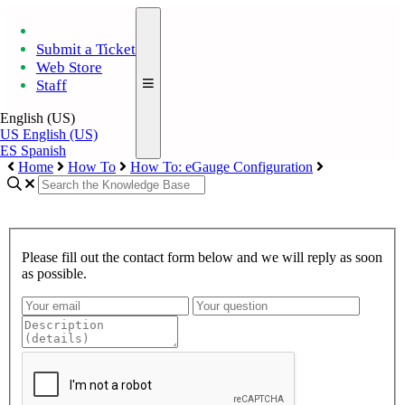
Submit a Ticket
Web Store
Staff
English (US)
US
English (US)
ES
Spanish
Home
How To
How To: eGauge Configuration
Please fill out the contact form below and we will reply as soon
as possible.