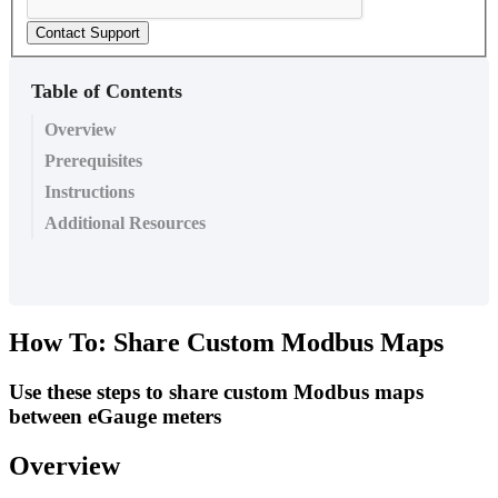
Contact Support
Table of Contents
Overview
Prerequisites
Instructions
Additional Resources
How To: Share Custom Modbus Maps
Use these steps to share custom Modbus maps
between eGauge meters
Overview