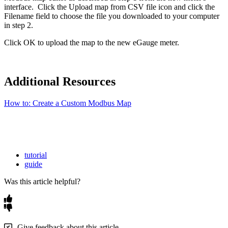
interface. Click the Upload map from CSV file icon and click the
Filename field to choose the file you downloaded to your computer
in step 2.
Click OK to upload the map to the new eGauge meter.
Additional Resources
How to: Create a Custom Modbus Map
tutorial
guide
Was this article helpful?
Give feedback about this article