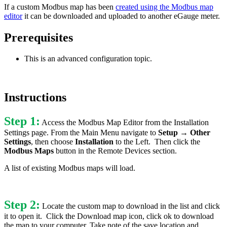
If a custom Modbus map has been
created using the Modbus map
editor
it can be downloaded and uploaded to another eGauge meter.
Prerequisites
This is an advanced configuration topic.
Instructions
Step 1:
Access the Modbus Map Editor from the Installation
Settings page. From the Main Menu navigate to
Setup → Other
Settings
, then choose
Installation
to the Left. Then click the
Modbus Maps
button in the Remote Devices section.
A list of existing Modbus maps will load.
Step 2:
Locate the custom map to download in the list and click
it to open it. Click the Download map icon, click ok to download
the map to your computer. Take note of the save location and