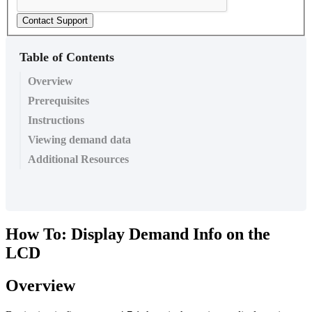
Contact Support
Table of Contents
Overview
Prerequisites
Instructions
Viewing demand data
Additional Resources
How To: Display Demand Info on the
LCD
Overview