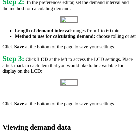
Step 2:
In the preferences editor, set the demand interval and
the method for calculating demand:
Length of demand interval
: ranges from 1 to 60 min
Method to use for calculating demand:
choose rolling or set
Click
Save
at the bottom of the page to save your settings.
Step 3:
Click
LCD
at the left to access the LCD settings. Place
a tick mark in each item that you would like to be available for
display on the LCD:
Click
Save
at the bottom of the page to save your settings.
Viewing demand data