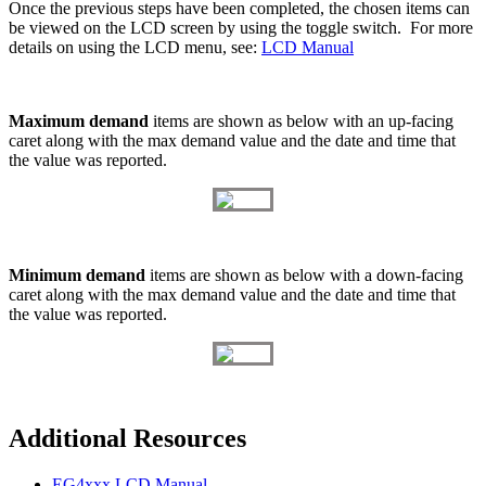
Once the previous steps have been completed, the chosen items can
be viewed on the LCD screen by using the toggle switch. For more
details on using the LCD menu, see:
LCD Manual
Maximum demand
items are shown as below with an up-facing
caret along with the max demand value and the date and time that
the value was reported.
Minimum demand
items are shown as below with a down-facing
caret along with the max demand value and the date and time that
the value was reported.
Additional Resources
EG4xxx LCD Manual