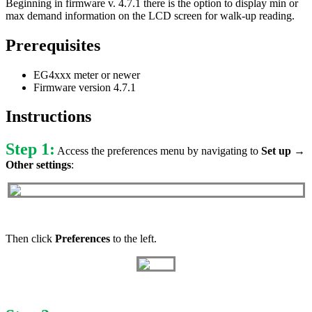
Beginning in firmware v. 4.7.1 there is the option to display min or
max demand information on the LCD screen for walk-up reading.
Prerequisites
EG4xxx meter or newer
Firmware version 4.7.1
Instructions
Step 1:
Access the preferences menu by navigating to
Set up →
Other settings
:
Then click
Preferences
to the left.