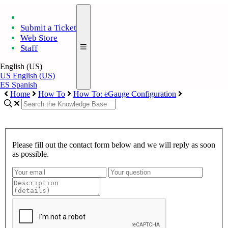
Submit a Ticket
Web Store
Staff
English (US)
US
English (US)
ES
Spanish
Home
How To
How To: eGauge Configuration
Please fill out the contact form below and we will reply as soon
as possible.