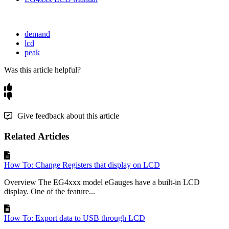
demand
lcd
peak
Was this article helpful?
Give feedback about this article
Related Articles
How To: Change Registers that display on LCD
Overview The EG4xxx model eGauges have a built-in LCD
display. One of the feature...
How To: Export data to USB through LCD