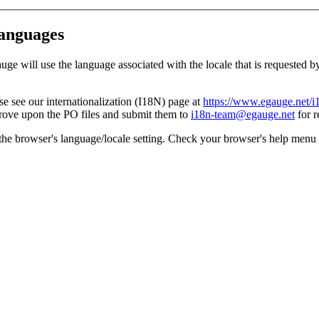
languages
ill use the language associated with the locale that is requested by the
 see our internationalization (I18N) page at
https://www.egauge.net/i
ove upon the PO files and submit them to
i18n-team@egauge.net
for r
 the browser's language/locale setting. Check your browser's help menu 