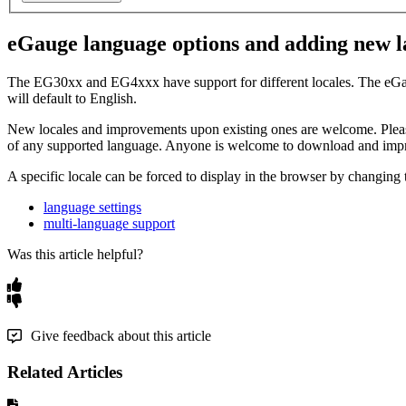
eGauge language options and adding new 
The EG30xx and EG4xxx have support for different locales. The eGauge w
will default to English.
New locales and improvements upon existing ones are welcome. Please
of any supported language. Anyone is welcome to download and impr
A specific locale can be forced to display in the browser by changing
language settings
multi-language support
Was this article helpful?
Give feedback about this article
Related Articles