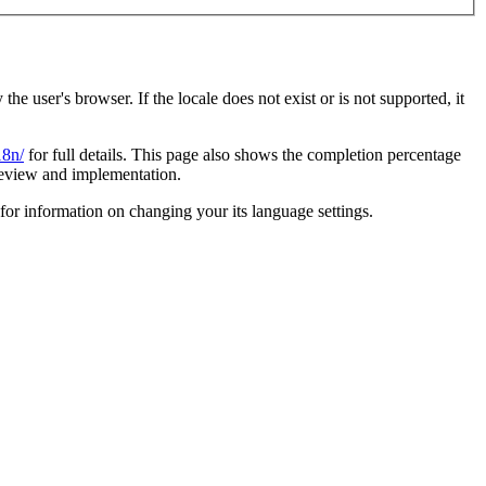
 user's browser. If the locale does not exist or is not supported, it
18n/
for full details. This page also shows the completion percentage
eview and implementation.
for information on changing your its language settings.