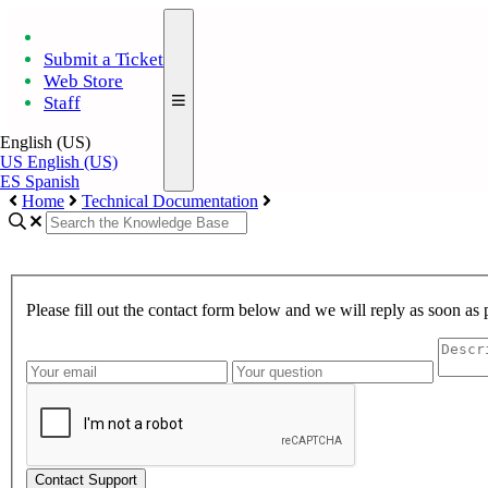
Submit a Ticket
Web Store
Staff
English (US)
US
English (US)
ES
Spanish
Home
Technical Documentation
Please fill out the contact form below and we will reply as soon as 
Contact Support