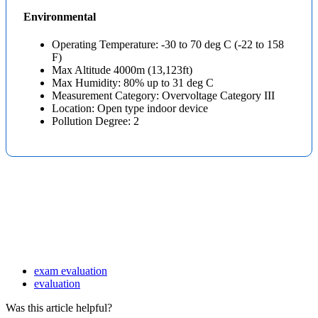
Environmental
Operating Temperature: -30 to 70 deg C (-22 to 158
F)
Max Altitude 4000m (13,123ft)
Max Humidity: 80% up to 31 deg C
Measurement Category: Overvoltage Category III
Location: Open type indoor device
Pollution Degree: 2
exam evaluation
evaluation
Was this article helpful?