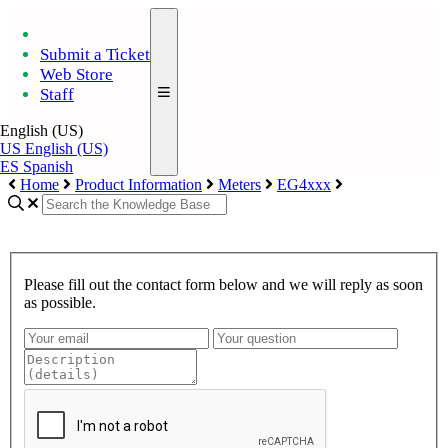
Submit a Ticket
Web Store
Staff
English (US)
US
English (US)
ES
Spanish
Home
Product Information
Meters
EG4xxx
Please fill out the contact form below and we will reply as soon
as possible.