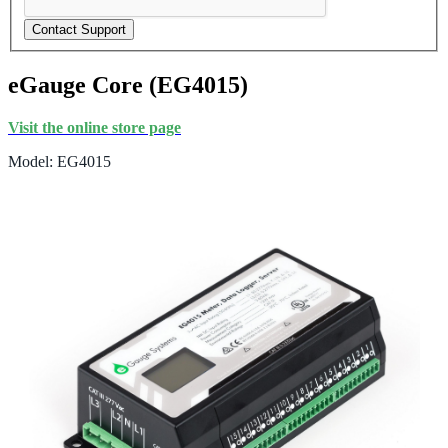
Contact Support
eGauge Core (EG4015)
Visit the online store page
Model: EG4015