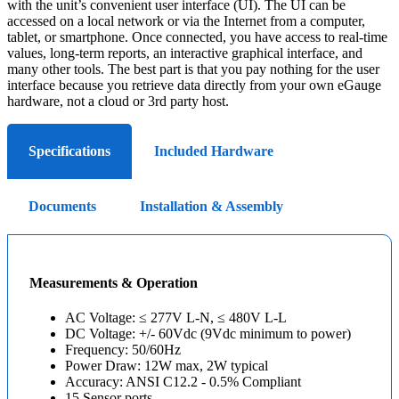
with the unit’s convenient user interface (UI). The UI can be
accessed on a local network or via the Internet from a computer,
tablet, or smartphone. Once connected, you have access to real-time
values, long-term reports, an interactive graphical interface, and
many other tools. The best part is that you pay nothing for the user
interface because you retrieve data directly from your own eGauge
hardware, not a cloud or 3rd party host.
Specifications
Included Hardware
Documents
Installation & Assembly
Measurements & Operation
AC Voltage: ≤ 277V L-N, ≤ 480V L-L
DC Voltage: +/- 60Vdc (9Vdc minimum to power)
Frequency: 50/60Hz
Power Draw: 12W max, 2W typical
Accuracy: ANSI C12.2 - 0.5% Compliant
15 Sensor ports