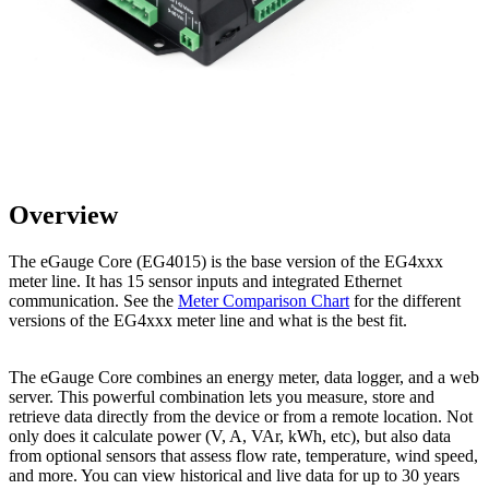
Overview
The eGauge Core (EG4015) is the base version of the EG4xxx
meter line. It has 15 sensor inputs and integrated Ethernet
communication. See the
Meter Comparison Chart
for the different
versions of the EG4xxx meter line and what is the best fit.
The eGauge Core combines an energy meter, data logger, and a web
server. This powerful combination lets you measure, store and
retrieve data directly from the device or from a remote location. Not
only does it calculate power (V, A, VAr, kWh, etc), but also data
from optional sensors that assess flow rate, temperature, wind speed,
and more. You can view historical and live data for up to 30 years