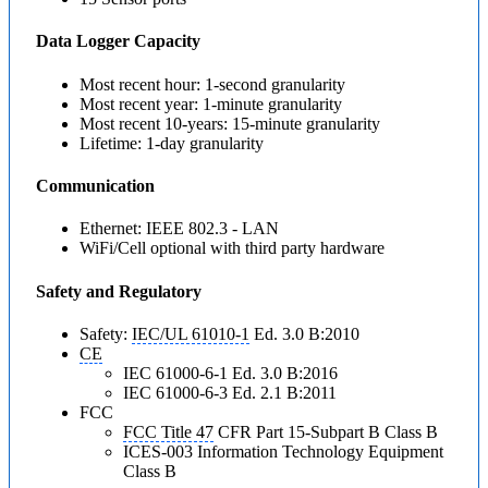
Data Logger Capacity
Most recent hour: 1-second granularity
Most recent year: 1-minute granularity
Most recent 10-years: 15-minute granularity
Lifetime: 1-day granularity
Communication
Ethernet: IEEE 802.3 - LAN
WiFi/Cell optional with third party hardware
Safety and Regulatory
Safety:
IEC/UL 61010-1
Ed. 3.0 B:2010
CE
IEC 61000-6-1 Ed. 3.0 B:2016
IEC 61000-6-3 Ed. 2.1 B:2011
FCC
FCC Title 47
CFR Part 15-Subpart B Class B
ICES-003 Information Technology Equipment
Class B