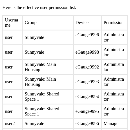
Here is the effective user permission list:
Userna
Group
Device
Permission
me
eGauge9996
Administra
user
Sunnyvale
tor
Administra
user
Sunnyvale
eGauge9998
tor
Sunnyvale: Main
Administra
user
eGauge9992
Housing
tor
Sunnyvale: Main
Administra
user
eGauge9993
Housing
tor
Sunnyvale: Shared
Administra
user
eGauge9994
Space 1
tor
Sunnyvale: Shared
Administra
user
eGauge9995
Space 1
tor
user2
Sunnyvale
eGauge9996
Manager