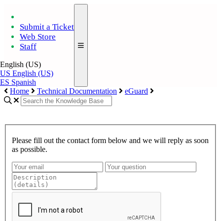
Submit a Ticket
Web Store
Staff
English (US)
US
English (US)
ES
Spanish
Home
Technical Documentation
eGuard
Please fill out the contact form below and we will reply as soon
as possible.