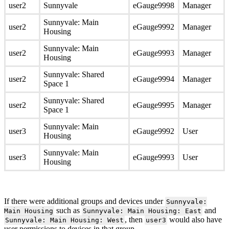
user2
Sunnyvale
eGauge9998
Manager
Sunnyvale: Main
user2
eGauge9992
Manager
Housing
Sunnyvale: Main
user2
eGauge9993
Manager
Housing
Sunnyvale: Shared
user2
eGauge9994
Manager
Space 1
Sunnyvale: Shared
user2
eGauge9995
Manager
Space 1
Sunnyvale: Main
user3
eGauge9992
User
Housing
Sunnyvale: Main
user3
eGauge9993
User
Housing
If there were additional groups and devices under
Sunnyvale:
such as
and
Main Housing
Sunnyvale: Main Housing: East
, then
would also have
Sunnyvale: Main Housing: West
user3
user permissions to devices in that group.