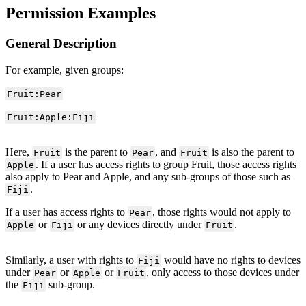
Permission Examples
General Description
For example, given groups:
Fruit:Pear
Fruit:Apple:Fiji
Here,
is the parent to
, and
is also the parent to
Fruit
Pear
Fruit
. If a user has access rights to group Fruit, those access rights
Apple
also apply to Pear and Apple, and any sub-groups of those such as
.
Fiji
If a user has access rights to
, those rights would not apply to
Pear
or
or any devices directly under
.
Apple
Fiji
Fruit
Similarly, a user with rights to
would have no rights to devices
Fiji
under
or
or
, only access to those devices under
Pear
Apple
Fruit
the
sub-group.
Fiji