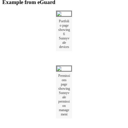
Example from eGuard
Portfoli
o page
showing
6
Sunnyv
ale
devices
Permissi
ons
page
showing
Sunnyv
ale
permissi
on
manage
ment