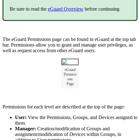
Be sure to read the
eGuard Overview
before continuing
The eGuard Permissions page can be found in eGuard at the top tab
bar. Permissions allow you to grant and manage user privileges, as
well as request access from other eGuard users.
eGuard
Permissi
ons
Page
Permissions for each level are described at the top of the page:
User:
View the Permissions, Groups, and Devices assigned to
them.
Manager:
Creation/modification of Groups and
assignment/modification of Devices within Groups, in
addition to User permissions.