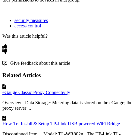
security measures
access control
Was this article helpful?
Give feedback about this article
Related Articles
eGauge Classic Proxy Connectivity
Overview Data Storage: Metering data is stored on the eGauge; the
proxy server ...
How To: Install & Setup TP-Link USB powered WiFi Bridge
Discontinued Item Model: TL-WR802n The TP-Link TL-