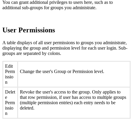
You can grant additional privileges to users here, such as to
additional sub-groups for groups you administrate.
User Permissions
A table displays of all user permissions to groups you administrate,
displaying the group and permission level for each user login. Sub-
groups are separated by colons.
Edit
Perm
Change the user's Group or Permission level.
issio
n
Delet
Revoke the user's access to the group. Only applies to
e
that row permission, if user has access to multiple groups
Perm
(multiple permission entries) each entry needs to be
issio
deleted.
n