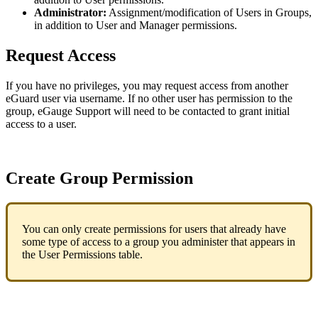
Administrator:
Assignment/modification of Users in Groups,
in addition to User and Manager permissions.
Request Access
If you have no privileges, you may request access from another
eGuard user via username. If no other user has permission to the
group, eGauge Support will need to be contacted to grant initial
access to a user.
Create Group Permission
You can only create permissions for users that already have
some type of access to a group you administer that appears in
the User Permissions table.