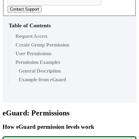
Contact Support
Table of Contents
Request Access
Create Group Permission
User Permissions
Permission Examples
General Description
Example from eGuard
eGuard: Permissions
How eGuard permission levels work