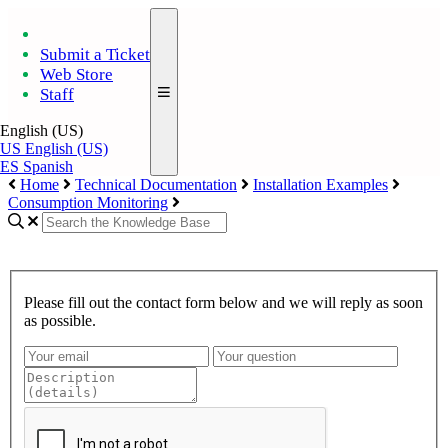
Submit a Ticket
Web Store
Staff
English (US)
US
English (US)
ES
Spanish
Home
Technical Documentation
Installation Examples
Consumption Monitoring
Please fill out the contact form below and we will reply as soon
as possible.