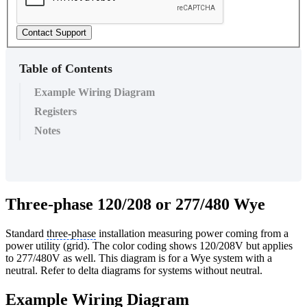
Contact Support
Table of Contents
Example Wiring Diagram
Registers
Notes
Three-phase 120/208 or 277/480 Wye
Standard
three-phase
installation measuring power coming from a
power utility (grid). The color coding shows 120/208V but applies
to 277/480V as well. This diagram is for a Wye system with a
neutral. Refer to delta diagrams for systems without neutral.
Example Wiring Diagram