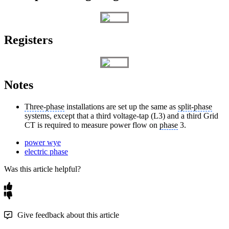
Registers
Notes
Three-phase
installations are set up the same as
split-phase
systems, except that a third voltage-tap (L3) and a third Grid
CT is required to measure power flow on
phase
3.
power wye
electric phase
Was this article helpful?
Give feedback about this article